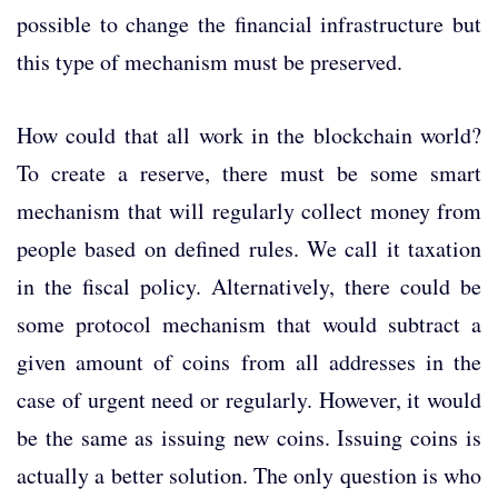
possible to change the financial infrastructure but
this type of mechanism must be preserved.
How could that all work in the blockchain world?
To create a reserve, there must be some smart
mechanism that will regularly collect money from
people based on defined rules. We call it taxation
in the fiscal policy. Alternatively, there could be
some protocol mechanism that would subtract a
given amount of coins from all addresses in the
case of urgent need or regularly. However, it would
be the same as issuing new coins. Issuing coins is
actually a better solution. The only question is who