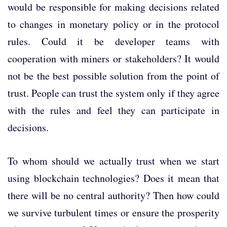
would be responsible for making decisions related
to changes in monetary policy or in the protocol
rules. Could it be developer teams with
cooperation with miners or stakeholders? It would
not be the best possible solution from the point of
trust. People can trust the system only if they agree
with the rules and feel they can participate in
decisions.
To whom should we actually trust when we start
using blockchain technologies? Does it mean that
there will be no central authority? Then how could
we survive turbulent times or ensure the prosperity