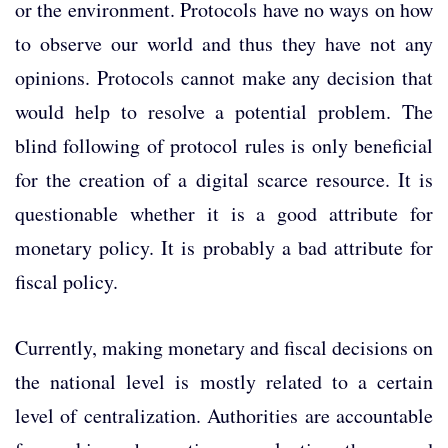
or the environment. Protocols have no ways on how
to observe our world and thus they have not any
opinions. Protocols cannot make any decision that
would help to resolve a potential problem. The
blind following of protocol rules is only beneficial
for the creation of a digital scarce resource. It is
questionable whether it is a good attribute for
monetary policy. It is probably a bad attribute for
fiscal policy.
Currently, making monetary and fiscal decisions on
the national level is mostly related to a certain
level of centralization. Authorities are accountable