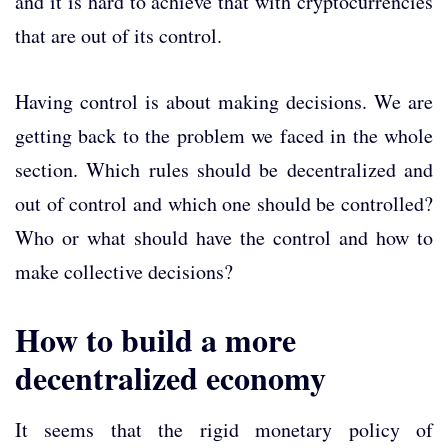
and it is hard to achieve that with cryptocurrencies
that are out of its control.
Having control is about making decisions. We are
getting back to the problem we faced in the whole
section. Which rules should be decentralized and
out of control and which one should be controlled?
Who or what should have the control and how to
make collective decisions?
How to build a more
decentralized economy
It seems that the rigid monetary policy of