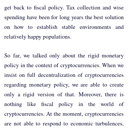
get back to fiscal policy. Tax collection and wise
spending have been for long years the best solution
on how to establish stable environments and
relatively happy populations.
So far, we talked only about the rigid monetary
policy in the context of cryptocurrencies. When we
insist on full decentralization of cryptocurrencies
regarding monetary policy, we are able to create
only a rigid version of that. Moreover, there is
nothing like fiscal policy in the world of
cryptocurrencies. At the moment, cryptocurrencies
are not able to respond to economic turbulences,