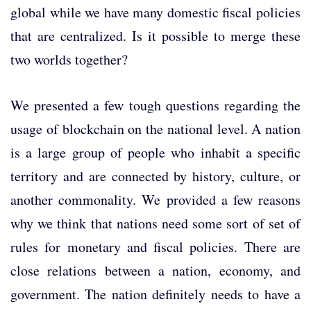
global while we have many domestic fiscal policies
that are centralized. Is it possible to merge these
two worlds together?
We presented a few tough questions regarding the
usage of blockchain on the national level. A nation
is a large group of people who inhabit a specific
territory and are connected by history, culture, or
another commonality. We provided a few reasons
why we think that nations need some sort of set of
rules for monetary and fiscal policies. There are
close relations between a nation, economy, and
government. The nation definitely needs to have a