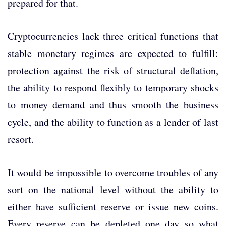
prepared for that.
Cryptocurrencies lack three critical functions that
stable monetary regimes are expected to fulfill:
protection against the risk of structural deflation,
the ability to respond flexibly to temporary shocks
to money demand and thus smooth the business
cycle, and the ability to function as a lender of last
resort.
It would be impossible to overcome troubles of any
sort on the national level without the ability to
either have sufficient reserve or issue new coins.
Every reserve can be depleted one day so what