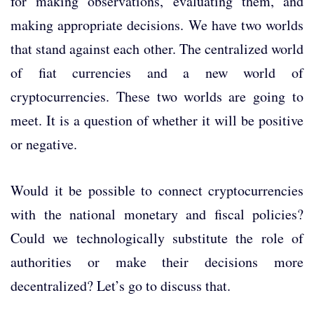
for making observations, evaluating them, and
making appropriate decisions. We have two worlds
that stand against each other. The centralized world
of fiat currencies and a new world of
cryptocurrencies. These two worlds are going to
meet. It is a question of whether it will be positive
or negative.
Would it be possible to connect cryptocurrencies
with the national monetary and fiscal policies?
Could we technologically substitute the role of
authorities or make their decisions more
decentralized? Let’s go to discuss that.