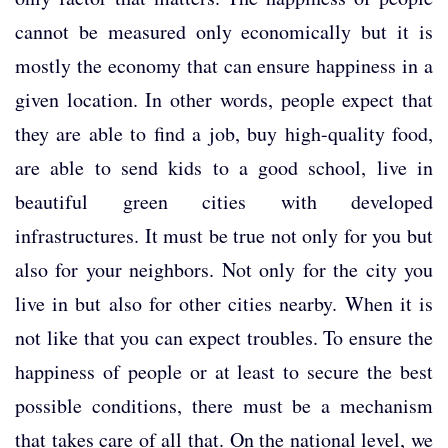
cannot be measured only economically but it is
mostly the economy that can ensure happiness in a
given location. In other words, people expect that
they are able to find a job, buy high-quality food,
are able to send kids to a good school, live in
beautiful green cities with developed
infrastructures. It must be true not only for you but
also for your neighbors. Not only for the city you
live in but also for other cities nearby. When it is
not like that you can expect troubles. To ensure the
happiness of people or at least to secure the best
possible conditions, there must be a mechanism
that takes care of all that. On the national level, we