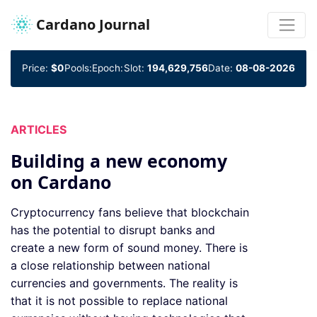
Cardano Journal
Price:
$0
Pools:
Epoch:
Slot:
194,629,756
Date:
08-08-2026
ARTICLES
Building a new economy
on Cardano
Cryptocurrency fans believe that blockchain
has the potential to disrupt banks and
create a new form of sound money. There is
a close relationship between national
currencies and governments. The reality is
that it is not possible to replace national