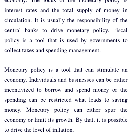
interest rates and the total supply of money in
circulation. It is usually the responsibility of the
central banks to drive monetary policy. Fiscal
policy is a tool that is used by governments to
collect taxes and spending management.
Monetary policy is a tool that can stimulate an
economy. Individuals and businesses can be either
incentivized to borrow and spend money or the
spending can be restricted what leads to saving
money. Monetary policy can either spur the
economy or limit its growth. By that, it is possible
to drive the level of inflation.