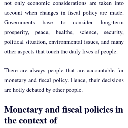
not only economic considerations are taken into
account when changes in fiscal policy are made.
Governments have to consider long-term
prosperity, peace, healths, science, security,
political situation, environmental issues, and many
other aspects that touch the daily lives of people.
There are always people that are accountable for
monetary and fiscal policy. Hence, their decisions
are hotly debated by other people.
Monetary and fiscal policies in
the context of