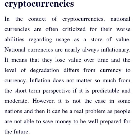
cryptocurrencies
In the context of cryptocurrencies, national
currencies are often criticized for their worse
abilities regarding usage as a store of value.
National currencies are nearly always inflationary.
It means that they lose value over time and the
level of degradation differs from currency to
currency. Inflation does not matter so much from
the short-term perspective if it is predictable and
moderate. However, it is not the case in some
nations and then it can be a real problem as people
are not able to save money to be well prepared for
the future.