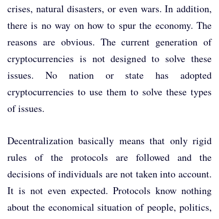
crises, natural disasters, or even wars. In addition,
there is no way on how to spur the economy. The
reasons are obvious. The current generation of
cryptocurrencies is not designed to solve these
issues. No nation or state has adopted
cryptocurrencies to use them to solve these types
of issues.
Decentralization basically means that only rigid
rules of the protocols are followed and the
decisions of individuals are not taken into account.
It is not even expected. Protocols know nothing
about the economical situation of people, politics,