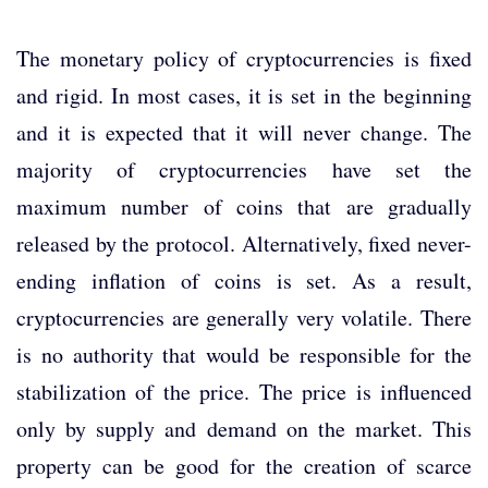
The monetary policy of cryptocurrencies is fixed
and rigid. In most cases, it is set in the beginning
and it is expected that it will never change. The
majority of cryptocurrencies have set the
maximum number of coins that are gradually
released by the protocol. Alternatively, fixed never-
ending inflation of coins is set. As a result,
cryptocurrencies are generally very volatile. There
is no authority that would be responsible for the
stabilization of the price. The price is influenced
only by supply and demand on the market. This
property can be good for the creation of scarce