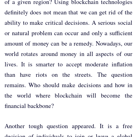
of a given region? Using blockchain technologies
definitely does not mean that we can get rid of the
ability to make critical decisions. A serious social
or natural problem can occur and only a sufficient
amount of money can be a remedy. Nowadays, our
world rotates around money in all aspects of our
lives. It is smarter to accept moderate inflation
than have riots on the streets. The question
remains. Who should make decisions and how in
the world where blockchain will become the
financial backbone?
Another tough question appeared. It is a free
decision of individuals to join or leave a global