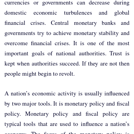
currencies or governments can decrease during
domestic economic turbulences and global
financial crises. Central monetary banks and
governments try to achieve monetary stability and
overcome financial crises. It is one of the most
important goals of national authorities. Trust is
kept when authorities succeed. If they are not then
people might begin to revolt.
A nation’s economic activity is usually influenced
by two major tools. It is monetary policy and fiscal
policy. Monetary policy and fiscal policy are
typical tools that are used to influence a nation’s
economy. The focus of the monetary policy is