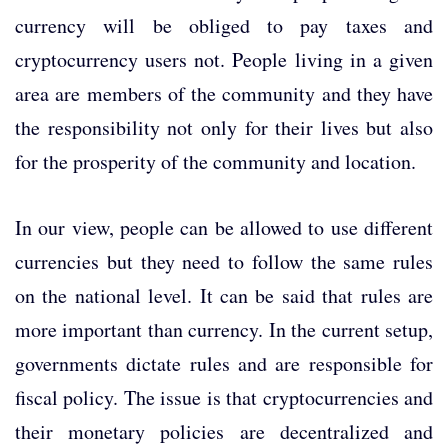
currency will be obliged to pay taxes and
cryptocurrency users not. People living in a given
area are members of the community and they have
the responsibility not only for their lives but also
for the prosperity of the community and location.
In our view, people can be allowed to use different
currencies but they need to follow the same rules
on the national level. It can be said that rules are
more important than currency. In the current setup,
governments dictate rules and are responsible for
fiscal policy. The issue is that cryptocurrencies and
their monetary policies are decentralized and