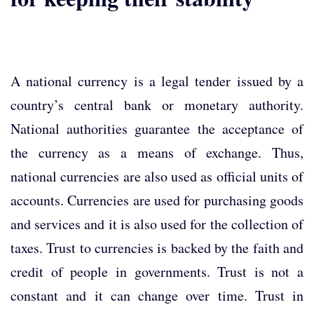
A national currency is a legal tender issued by a
country’s central bank or monetary authority.
National authorities guarantee the acceptance of
the currency as a means of exchange. Thus,
national currencies are also used as official units of
accounts. Currencies are used for purchasing goods
and services and it is also used for the collection of
taxes. Trust to currencies is backed by the faith and
credit of people in governments. Trust is not a
constant and it can change over time. Trust in