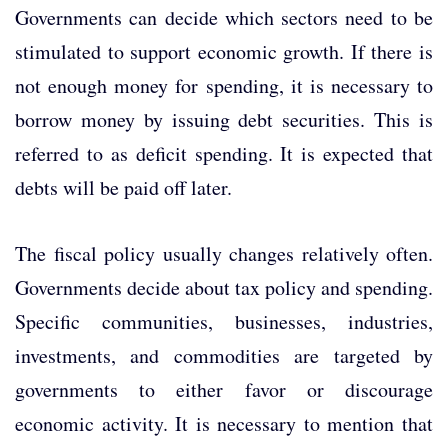
Governments can decide which sectors need to be
stimulated to support economic growth. If there is
not enough money for spending, it is necessary to
borrow money by issuing debt securities. This is
referred to as deficit spending. It is expected that
debts will be paid off later.
The fiscal policy usually changes relatively often.
Governments decide about tax policy and spending.
Specific communities, businesses, industries,
investments, and commodities are targeted by
governments to either favor or discourage
economic activity. It is necessary to mention that