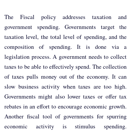
The Fiscal policy addresses taxation and
government spending. Governments target the
taxation level, the total level of spending, and the
composition of spending. It is done via a
legislation process. A government needs to collect
taxes to be able to effectively spend. The collection
of taxes pulls money out of the economy. It can
slow business activity when taxes are too high.
Governments might also lower taxes or offer tax
rebates in an effort to encourage economic growth.
Another fiscal tool of governments for spurring
economic activity is stimulus spending.