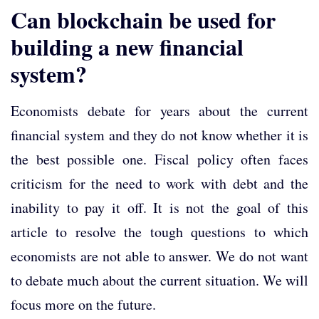
Can blockchain be used for
building a new financial
system?
Economists debate for years about the current
financial system and they do not know whether it is
the best possible one. Fiscal policy often faces
criticism for the need to work with debt and the
inability to pay it off. It is not the goal of this
article to resolve the tough questions to which
economists are not able to answer. We do not want
to debate much about the current situation. We will
focus more on the future.