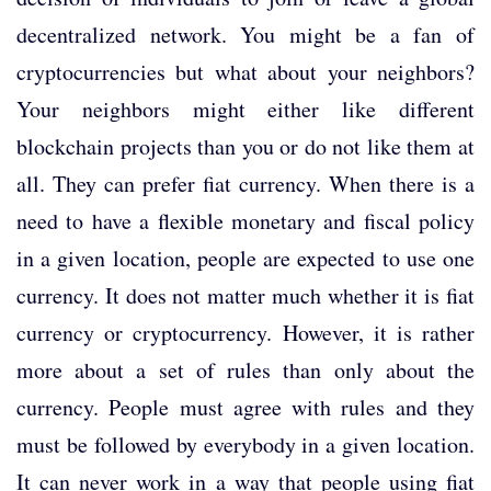
decentralized network. You might be a fan of
cryptocurrencies but what about your neighbors?
Your neighbors might either like different
blockchain projects than you or do not like them at
all. They can prefer fiat currency. When there is a
need to have a flexible monetary and fiscal policy
in a given location, people are expected to use one
currency. It does not matter much whether it is fiat
currency or cryptocurrency. However, it is rather
more about a set of rules than only about the
currency. People must agree with rules and they
must be followed by everybody in a given location.
It can never work in a way that people using fiat