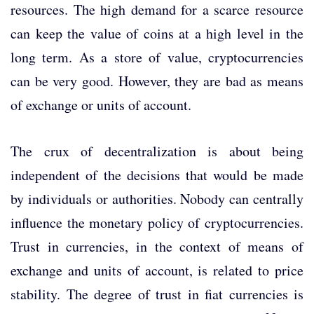
resources. The high demand for a scarce resource
can keep the value of coins at a high level in the
long term. As a store of value, cryptocurrencies
can be very good. However, they are bad as means
of exchange or units of account.
The crux of decentralization is about being
independent of the decisions that would be made
by individuals or authorities. Nobody can centrally
influence the monetary policy of cryptocurrencies.
Trust in currencies, in the context of means of
exchange and units of account, is related to price
stability. The degree of trust in fiat currencies is