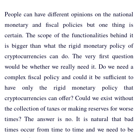
People can have different opinions on the national
monetary and fiscal policies but one thing is
certain. The scope of the functionalities behind it
is bigger than what the rigid monetary policy of
cryptocurrencies can do. The very first question
would be whether we really need it. Do we need a
complex fiscal policy and could it be sufficient to
have only the rigid monetary policy that
cryptocurrencies can offer? Could we exist without
the collection of taxes or making reserves for worse
times? The answer is no. It is natural that bad
times occur from time to time and we need to be