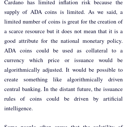
Cardano has limited inflation risk because the
supply of ADA coins is limited. As we said, a
limited number of coins is great for the creation of
a scarce resource but it does not mean that it is a
good attribute for the national monetary policy.
ADA coins could be used as collateral to a
currency which price or issuance would be
algorithmically adjusted. It would be possible to
create something like algorithmically driven
central banking. In the distant future, the issuance
rules of coins could be driven by artificial
intelligence.
Some people often argue that the volatility of