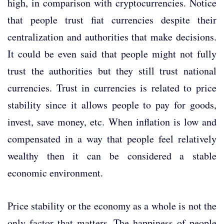
high, in comparison with cryptocurrencies. Notice
that people trust fiat currencies despite their
centralization and authorities that make decisions.
It could be even said that people might not fully
trust the authorities but they still trust national
currencies. Trust in currencies is related to price
stability since it allows people to pay for goods,
invest, save money, etc. When inflation is low and
compensated in a way that people feel relatively
wealthy then it can be considered a stable
economic environment.
Price stability or the economy as a whole is not the
only factor that matters. The happiness of people