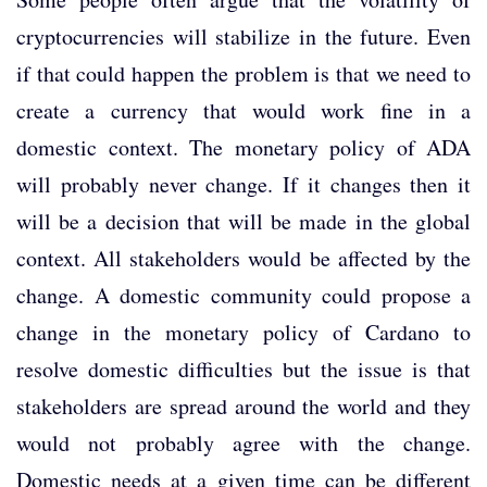
cryptocurrencies will stabilize in the future. Even
if that could happen the problem is that we need to
create a currency that would work fine in a
domestic context. The monetary policy of ADA
will probably never change. If it changes then it
will be a decision that will be made in the global
context. All stakeholders would be affected by the
change. A domestic community could propose a
change in the monetary policy of Cardano to
resolve domestic difficulties but the issue is that
stakeholders are spread around the world and they
would not probably agree with the change.
Domestic needs at a given time can be different