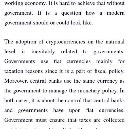
working economy. It is hard to achieve that without
government. It is a question how a modern
government should or could look like.
The adoption of cryptocurrencies on the national
level is inevitably related to governments.
Governments use fiat currencies mainly for
taxation reasons since it is a part of fiscal policy.
Moreover, central banks use the same currency as
the government to manage the monetary policy. In
both cases, it is about the control that central banks
and governments have upon fiat currencies.
Government must ensure that taxes are collected