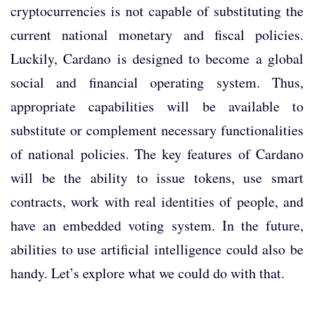
cryptocurrencies is not capable of substituting the
current national monetary and fiscal policies.
Luckily, Cardano is designed to become a global
social and financial operating system. Thus,
appropriate capabilities will be available to
substitute or complement necessary functionalities
of national policies. The key features of Cardano
will be the ability to issue tokens, use smart
contracts, work with real identities of people, and
have an embedded voting system. In the future,
abilities to use artificial intelligence could also be
handy. Let’s explore what we could do with that.