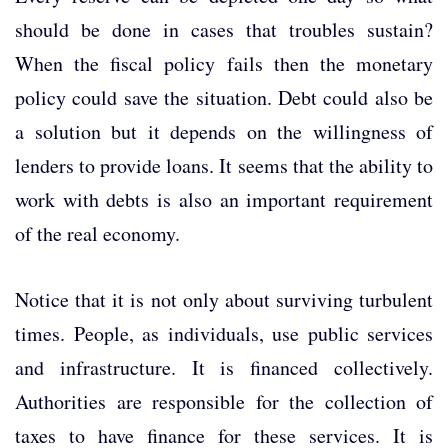
should be done in cases that troubles sustain?
When the fiscal policy fails then the monetary
policy could save the situation. Debt could also be
a solution but it depends on the willingness of
lenders to provide loans. It seems that the ability to
work with debts is also an important requirement
of the real economy.
Notice that it is not only about surviving turbulent
times. People, as individuals, use public services
and infrastructure. It is financed collectively.
Authorities are responsible for the collection of
taxes to have finance for these services. It is