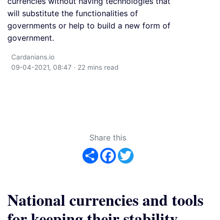
currencies without having technologies that
will substitute the functionalities of
governments or help to build a new form of
government.
Cardanians.io
09-04-2021, 08:47 · 22 mins read
Share this
Share
Facebook
Twitter
National currencies and tools
for keeping their stability