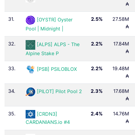
₳
31.
2.5%
27.58M
[OYSTR] Oyster
₳
Pool | Midnight |
32.
2.2%
17.84M
[ALPS] ALPS - The
₳
Alpine Stake P
33.
2.2%
19.48M
[PSB] PSILOBLOX
₳
34.
2.3%
17.68M
[PILOT] Pilot Pool 2
₳
35.
2.4%
14.76M
[CRDN3]
₳
CARDANIANS.io #4