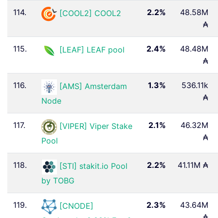
114.
2.2%
48.58M
[COOL2] COOL2
₳
115.
2.4%
48.48M
[LEAF] LEAF pool
₳
116.
1.3%
536.11k
[AMS] Amsterdam
₳
Node
117.
2.1%
46.32M
[VIPER] Viper Stake
₳
Pool
118.
2.2%
41.11M ₳
[STI] stakit.io Pool
by TOBG
119.
2.3%
43.64M
[CNODE]
₳