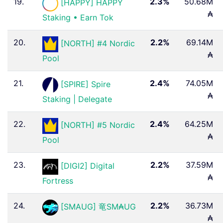
19.
2.3%
50.68M
[HAPPY] HAPPY
₳
Staking • Earn Tok
20.
2.2%
69.14M
[NORTH] #4 Nordic
₳
Pool
21.
2.4%
74.05M
[SPIRE] Spire
₳
Staking | Delegate
22.
2.4%
64.25M
[NORTH] #5 Nordic
₳
Pool
23.
2.2%
37.59M
[DIGI2] Digital
₳
Fortress
24.
2.2%
36.73M
[SMAUG] 竜SM₳UG
₳