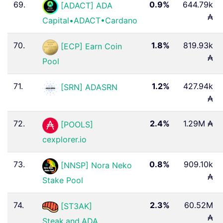
69.
0.9%
644.79k
[ADACT] ADA
₳
Capital•ADACT•Cardano
70.
1.8%
819.93k
[ECP] Earn Coin
₳
Pool
71.
1.2%
427.94k
[SRN] ADASRN
₳
72.
2.4%
1.29M ₳
[POOLS]
cexplorer.io
73.
0.8%
909.10k
[NNSP] Nora Neko
₳
Stake Pool
74.
2.3%
60.52M
[ST3AK]
₳
Steak.and.ADA