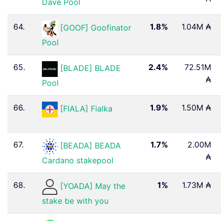
Dave Pool
64.
1.8%
1.04M ₳
[GOOF] Goofinator
Pool
65.
2.4%
72.51M
[BLADE] BLADE
₳
Pool
66.
1.9%
1.50M ₳
[FIALA] Fialka
67.
1.7%
2.00M
[BEADA] BEADA
₳
Cardano stakepool
68.
1%
1.73M ₳
[YOADA] May the
stake be with you