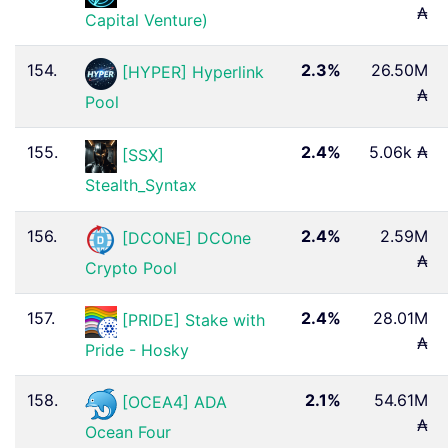
₳
Capital Venture)
154.
2.3%
26.50M
[HYPER] Hyperlink
₳
Pool
155.
2.4%
5.06k ₳
[SSX]
Stealth_Syntax
156.
2.4%
2.59M
[DCONE] DCOne
₳
Crypto Pool
157.
2.4%
28.01M
[PRIDE] Stake with
₳
Pride - Hosky
158.
2.1%
54.61M
[OCEA4] ADA
₳
Ocean Four