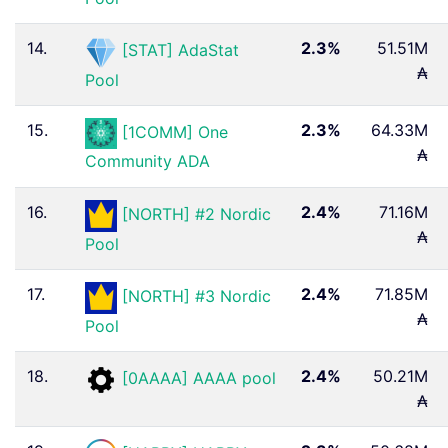
14.
2.3%
51.51M
[STAT] AdaStat
₳
Pool
15.
2.3%
64.33M
[1COMM] One
₳
Community ADA
16.
2.4%
71.16M
[NORTH] #2 Nordic
₳
Pool
17.
2.4%
71.85M
[NORTH] #3 Nordic
₳
Pool
18.
2.4%
50.21M
[0AAAA] AAAA pool
₳