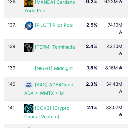
136.
0.2%
6.22M ₳
[MANDA] Cardano
Yoda Pool
137.
2.5%
74.10M
[PILOT] Pilot Pool
₳
138.
2.4%
43.10M
[TERM] Terminada
₳
139.
1.8%
8.16M ₳
[NIGHT] Midnight
140.
2.3%
34.43M
[A4G] ADA4Good ️
₳
ADA + WMTX + M
141.
2.1%
33.07M
[CCV3] (Crypto
₳
Capital Venture)