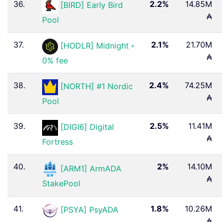
36.
2.2%
14.85M
[BIRD] Early Bird
₳
Pool
37.
2.1%
21.70M
[HODLR] Midnight ▫
₳
0% fee
38.
2.4%
74.25M
[NORTH] #1 Nordic
₳
Pool
39.
2.5%
11.41M
[DIGI6] Digital
₳
Fortress
40.
2%
14.10M
[ARM1] ArmADA
₳
StakePool
41.
1.8%
10.26M
[PSYA] PsyADA
₳