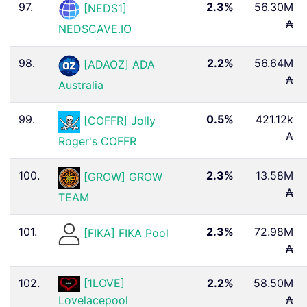
97.
2.3%
56.30M
[NEDS1]
₳
NEDSCAVE.IO
98.
2.2%
56.64M
[ADAOZ] ADA
₳
Australia
99.
0.5%
421.12k
[COFFR] Jolly
₳
Roger's COFFR
100.
2.3%
13.58M
[GROW] GROW
₳
TEAM
101.
2.3%
72.98M
[FIKA] FIKA Pool
₳
102.
[1LOVE]
2.2%
58.50M
₳
Lovelacepool