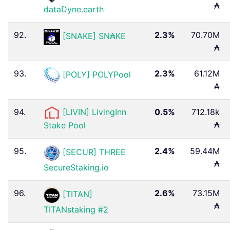
₳
dataDyne.earth
92.
2.3%
70.70M
[SNAKE] SN₳KE
₳
93.
2.3%
61.12M
[POLY] POLYPool
₳
94.
[LIVIN] LivingInn
0.5%
712.18k
₳
Stake Pool
95.
2.4%
59.44M
[SECUR] THREE
₳
SecureStaking.io
96.
2.6%
73.15M
[TITAN]
₳
TITANstaking #2