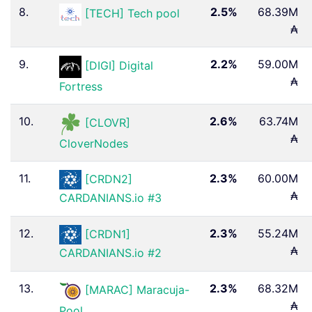
8.
2.5%
68.39M
[TECH] Tech pool
₳
9.
2.2%
59.00M
[DIGI] Digital
₳
Fortress
10.
2.6%
63.74M
[CLOVR]
₳
CloverNodes
11.
2.3%
60.00M
[CRDN2]
₳
CARDANIANS.io #3
12.
2.3%
55.24M
[CRDN1]
₳
CARDANIANS.io #2
13.
2.3%
68.32M
[MARAC] Maracuja-
₳
Pool