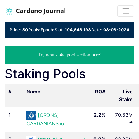
Cardano Journal
Price:
$0
Pools:
Epoch:
Slot:
194,648,193
Date:
08-08-2026
Try new stake pool section here!
Staking Pools
#
Name
ROA
Live
Stake
1.
2.2%
70.83M
[CRDNS]
₳
CARDANIANS.io