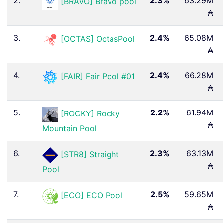
2.
2.3%
63.29M
[BRAVO] Bravo pool
₳
3.
2.4%
65.08M
[OCTAS] OctasPool
₳
4.
2.4%
66.28M
[FAIR] Fair Pool #01
₳
5.
2.2%
61.94M
[ROCKY] Rocky
₳
Mountain Pool
6.
2.3%
63.13M
[STR8] Straight
₳
Pool
7.
2.5%
59.65M
[ECO] ECO Pool
₳