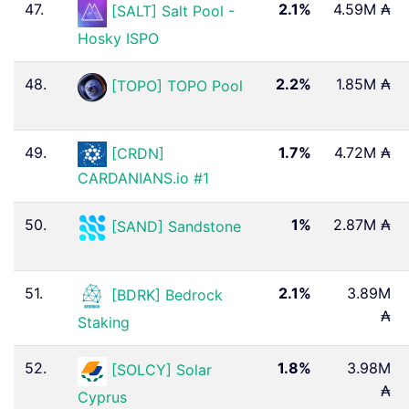
47.
2.1%
4.59M ₳
[SALT] Salt Pool -
Hosky ISPO
48.
2.2%
1.85M ₳
[TOPO] TOPO Pool
49.
1.7%
4.72M ₳
[CRDN]
CARDANIANS.io #1
50.
1%
2.87M ₳
[SAND] Sandstone
51.
2.1%
3.89M
[BDRK] Bedrock
₳
Staking
52.
1.8%
3.98M
[SOLCY] Solar
₳
Cyprus