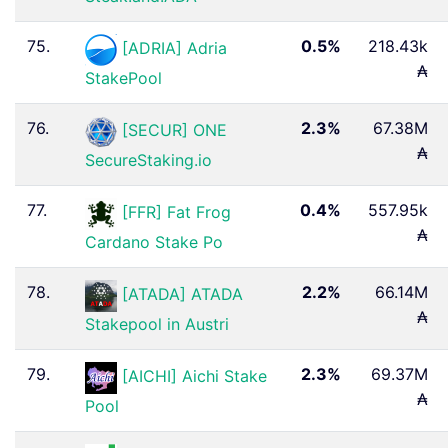
75.
0.5%
218.43k
[ADRIA] Adria
₳
StakePool
76.
2.3%
67.38M
[SECUR] ONE
₳
SecureStaking.io
77.
0.4%
557.95k
[FFR] Fat Frog
₳
Cardano Stake Po
78.
2.2%
66.14M
[ATADA] ATADA
₳
Stakepool in Austri
79.
2.3%
69.37M
[AICHI] Aichi Stake
₳
Pool