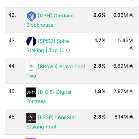
42.
2.6%
6.86M ₳
[CBH] Cardano
Blockhouse
43.
1.7%
5.46M
[SPIR2] Spire
₳
Staking | Top 10 O
44.
2.3%
6.69M ₳
[BRAVO] Bravo pool
Two
45.
1.8%
2.97M ₳
[DIGI5] Digital
Fortress
46.
2.3%
6.14M ₳
[LSSP] LoneStar
Staking Pool