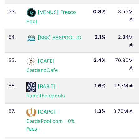
53.
0.8%
3.55M
[VENUS] Fresco
₳
Pool
54.
2.1%
2.34M
[888] 888POOL.IO
₳
55.
2.4%
70.30M
[CAFE]
₳
CardanoCafe
56.
1.6%
1.97M ₳
[RABIT]
Rabbitholepools
57.
1.3%
3.70M ₳
[CAPO]
CardaPool.com - 0%
Fees -