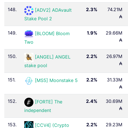
148.
2.3%
74.21M
[ADV2] ADAvault
₳
Stake Pool 2
149.
1.9%
29.66M
[BLOOM] Bloom
₳
Two
150.
2.2%
26.97M
[ANGEL] ANGEL
₳
stake pool
151.
2.2%
31.33M
[MS5] Moonstake 5
₳
152.
2.4%
30.69M
[FORTE] The
₳
independent
153.
2.2%
29.23M
[CCV4] (Crypto