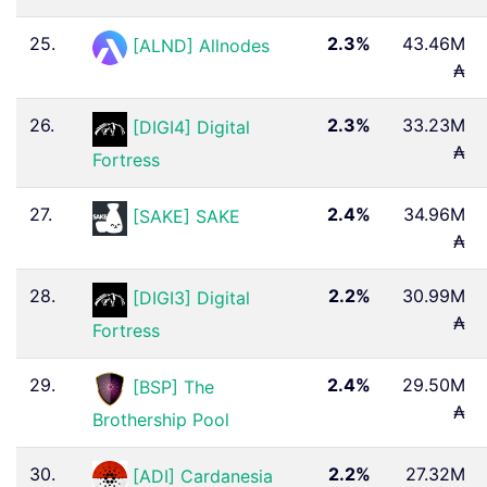
25.
2.3%
43.46M
[ALND] Allnodes
₳
26.
2.3%
33.23M
[DIGI4] Digital
₳
Fortress
27.
2.4%
34.96M
[SAKE] SAKE
₳
28.
2.2%
30.99M
[DIGI3] Digital
₳
Fortress
29.
2.4%
29.50M
[BSP] The
₳
Brothership Pool
30.
2.2%
27.32M
[ADI] Cardanesia