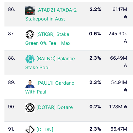
86.
2.2%
61.17M
[ATAD2] ATADA-2
₳
Stakepool in Aust
87.
0.6%
245.90k
[STKGR] Stake
₳
Green 0% Fee - Max
88.
2.3%
66.49M
[BALNC] Balance
₳
Stake Pool
89.
2.3%
54.91M
[PAUL1] Cardano
₳
With Paul ️
90.
0.2%
1.28M ₳
[DOTAR] Dotare
91.
2.3%
66.47M
[DTDN]