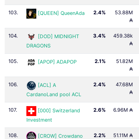
103.
2.4%
53.88M
[QUEEN] QueenAda
₳
104.
3.4%
459.38k
[DOD] MIDNIGHT
₳
DRAGONS
105.
2.1%
51.82M
[APOP] ADAPOP
₳
106.
2.4%
47.68M
[ACL] A
₳
CardanoLand pool ACL
107.
2.6%
6.96M ₳
[000] Switzerland
Investment
108.
2.2%
51.11M ₳
[CROW] Crowdano