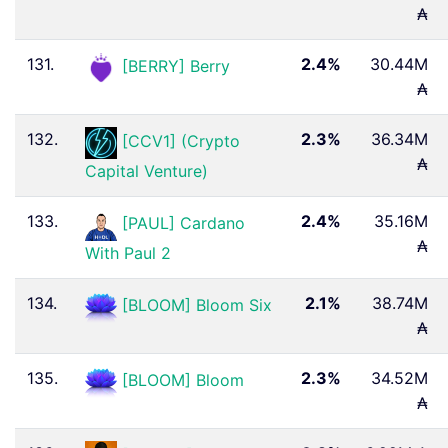
₳
131.
2.4%
30.44M
[BERRY] Berry
₳
132.
2.3%
36.34M
[CCV1] (Crypto
₳
Capital Venture)
133.
2.4%
35.16M
[PAUL] Cardano
₳
With Paul 2 ️
134.
2.1%
38.74M
[BLOOM] Bloom Six
₳
135.
2.3%
34.52M
[BLOOM] Bloom
₳