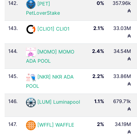
142.
0%
357.96k
[PET]
₳
PetLoverStake
143.
2.1%
33.03M
[CLIO1] CLIO1
₳
144.
2.4%
34.54M
[MOMO] MOMO
₳
ADA POOL
145.
2.2%
33.86M
[NKR] NKR ADA
₳
POOL
146.
1.1%
679.71k
[LUM] Luminapool
₳
147.
2%
34.19M
[WFFL] WAFFLE
₳