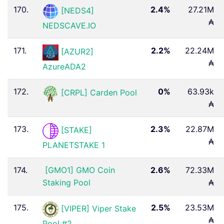
170.
2.4%
27.21M
[NEDS4]
₳
NEDSCAVE.IO
171.
2.2%
22.24M
[AZUR2]
₳
AzureADA2
172.
0%
63.93k
[CRPL] Carden Pool
₳
173.
2.3%
22.87M
[STAKE]
₳
PLANETSTAKE 1
174.
[GMO1] GMO Coin
2.6%
72.33M
Staking Pool
₳
175.
2.5%
23.53M
[VIPER] Viper Stake
₳
Pool #2