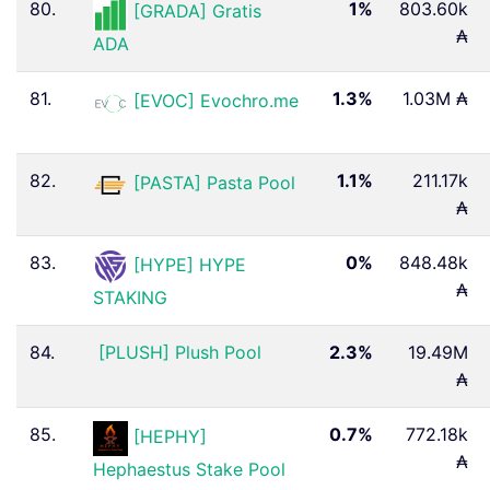
80.
1%
803.60k
[GRADA] Gratis
₳
ADA
81.
1.3%
1.03M ₳
[EVOC] Evochro.me
82.
1.1%
211.17k
[PASTA] Pasta Pool
₳
83.
0%
848.48k
[HYPE] HYPE
₳
STAKING
84.
[PLUSH] Plush Pool
2.3%
19.49M
₳
85.
0.7%
772.18k
[HEPHY]
₳
Hephaestus Stake Pool