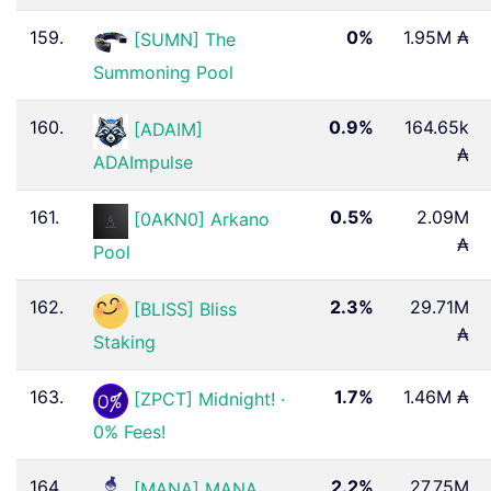
159.
0%
1.95M ₳
[SUMN] The
Summoning Pool
160.
0.9%
164.65k
[ADAIM]
₳
ADAImpulse
161.
0.5%
2.09M
[0AKN0] Arkano
₳
Pool
162.
2.3%
29.71M
[BLISS] Bliss
₳
Staking
163.
1.7%
1.46M ₳
[ZPCT] Midnight! ·
0% Fees!
164.
2.2%
27.75M
[MANA] MANA