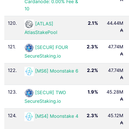
Cardanode: 0.00% Fee &
10
120.
2.1%
44.44M
[ATLAS]
₳
AtlasStakePool
121.
2.3%
47.74M
[SECUR] FOUR
₳
SecureStaking.io
122.
2.2%
47.74M
[MS6] Moonstake 6
₳
123.
1.9%
45.28M
[SECUR] TWO
₳
SecureStaking.io
124.
2.3%
45.12M
[MS4] Moonstake 4
₳