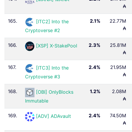
₳
165.
2.1%
22.77M
[ITC2] Into the
₳
Cryptoverse #2
166.
2.3%
25.81M
[XSP] X-StakePool
₳
167.
2.4%
21.95M
[ITC3] Into the
₳
Cryptoverse #3
168.
1.2%
2.08M
[OBI] OnlyBlocks
₳
Immutable
169.
2.4%
74.50M
[ADV] ADAvault
₳