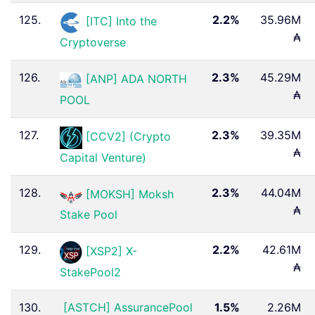
125.
2.2%
35.96M
[ITC] Into the
₳
Cryptoverse
126.
2.3%
45.29M
[ANP] ADA NORTH
₳
POOL
127.
2.3%
39.35M
[CCV2] (Crypto
₳
Capital Venture)
128.
2.3%
44.04M
[MOKSH] Moksh
₳
Stake Pool
129.
2.2%
42.61M
[XSP2] X-
₳
StakePool2
130.
[ASTCH] AssurancePool
1.5%
2.26M