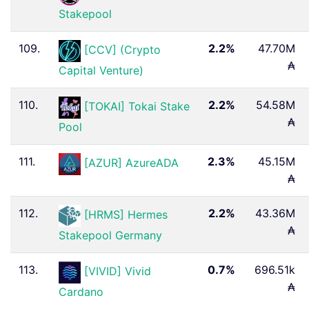
Stakepool
109.
2.2%
47.70M
[CCV] (Crypto
₳
Capital Venture)
110.
2.2%
54.58M
[TOKAI] Tokai Stake
₳
Pool
111.
2.3%
45.15M
[AZUR] AzureADA
₳
112.
2.2%
43.36M
[HRMS] Hermes
₳
Stakepool Germany
113.
0.7%
696.51k
[VIVID] Vivid
₳
Cardano