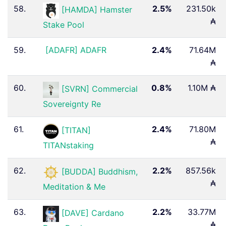
58.
2.5%
231.50k
[HAMDA] Hamster
₳
Stake Pool
59.
[ADAFR] ADAFR
2.4%
71.64M
₳
60.
0.8%
1.10M ₳
[SVRN] Commercial
Sovereignty Re
61.
2.4%
71.80M
[TITAN]
₳
TITANstaking
62.
2.2%
857.56k
[BUDDA] Buddhism,
₳
Meditation & Me
63.
2.2%
33.77M
[DAVE] Cardano
₳