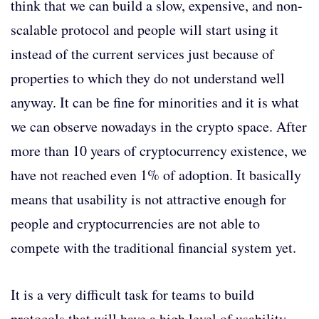
think that we can build a slow, expensive, and non-
scalable protocol and people will start using it
instead of the current services just because of
properties to which they do not understand well
anyway. It can be fine for minorities and it is what
we can observe nowadays in the crypto space. After
more than 10 years of cryptocurrency existence, we
have not reached even 1% of adoption. It basically
means that usability is not attractive enough for
people and cryptocurrencies are not able to
compete with the traditional financial system yet.
It is a very difficult task for teams to build
protocols that will have a high level of usability