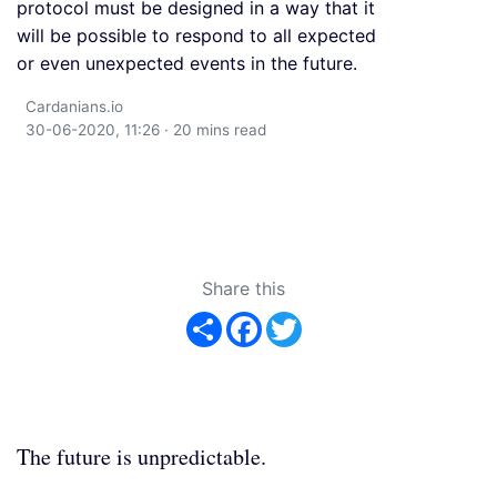
protocol must be designed in a way that it
will be possible to respond to all expected
or even unexpected events in the future.
Cardanians.io
30-06-2020, 11:26 · 20 mins read
Share this
Share
Facebook
Twitter
The future is unpredictable.