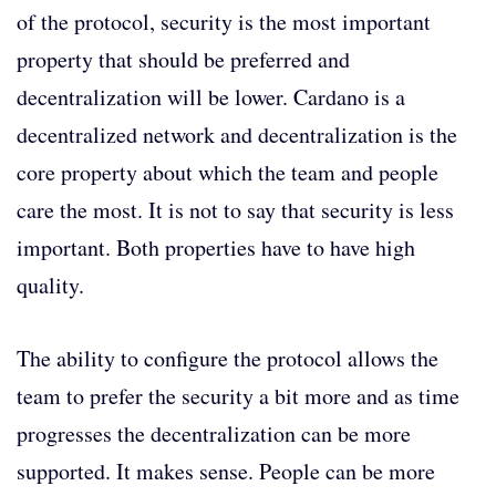
of the protocol, security is the most important
property that should be preferred and
decentralization will be lower. Cardano is a
decentralized network and decentralization is the
core property about which the team and people
care the most. It is not to say that security is less
important. Both properties have to have high
quality.
The ability to configure the protocol allows the
team to prefer the security a bit more and as time
progresses the decentralization can be more
supported. It makes sense. People can be more