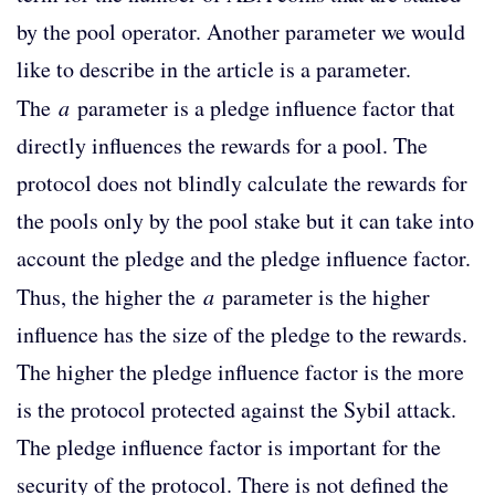
by the pool operator. Another parameter we would
like to describe in the article is a parameter.
The
a
parameter is a pledge influence factor that
directly influences the rewards for a pool. The
protocol does not blindly calculate the rewards for
the pools only by the pool stake but it can take into
account the pledge and the pledge influence factor.
Thus, the higher the
a
parameter is the higher
influence has the size of the pledge to the rewards.
The higher the pledge influence factor is the more
is the protocol protected against the Sybil attack.
The pledge influence factor is important for the
security of the protocol. There is not defined the