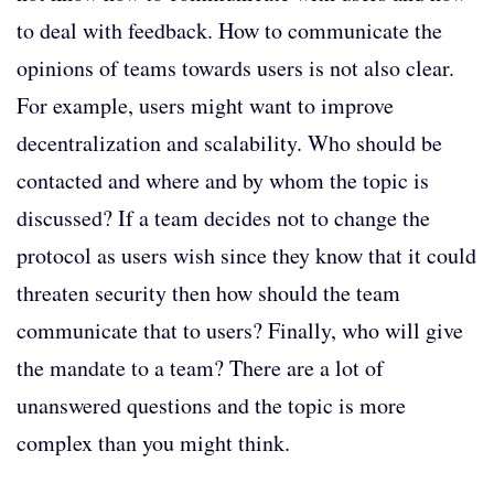
to deal with feedback. How to communicate the
opinions of teams towards users is not also clear.
For example, users might want to improve
decentralization and scalability. Who should be
contacted and where and by whom the topic is
discussed? If a team decides not to change the
protocol as users wish since they know that it could
threaten security then how should the team
communicate that to users? Finally, who will give
the mandate to a team? There are a lot of
unanswered questions and the topic is more
complex than you might think.