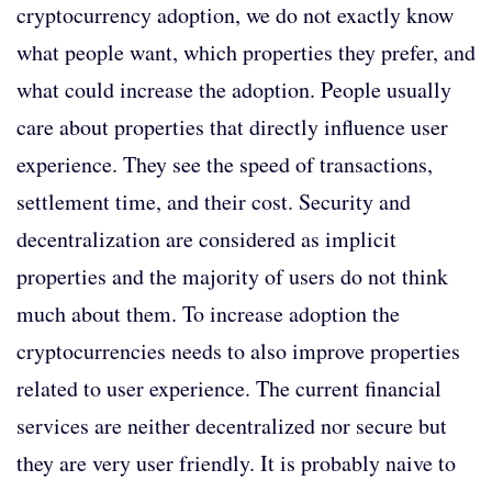
cryptocurrency adoption, we do not exactly know
what people want, which properties they prefer, and
what could increase the adoption. People usually
care about properties that directly influence user
experience. They see the speed of transactions,
settlement time, and their cost. Security and
decentralization are considered as implicit
properties and the majority of users do not think
much about them. To increase adoption the
cryptocurrencies needs to also improve properties
related to user experience. The current financial
services are neither decentralized nor secure but
they are very user friendly. It is probably naive to