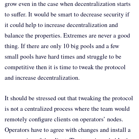
grow even in the case when decentralization starts
to suffer. It would be smart to decrease security if
it could help to increase decentralization and
balance the properties. Extremes are never a good
thing. If there are only 10 big pools and a few
small pools have hard times and struggle to be
competitive then it is time to tweak the protocol
and increase decentralization.
It should be stressed out that tweaking the protocol
is not a centralized process where the team would
remotely configure clients on operators’ nodes.
Operators have to agree with changes and install a