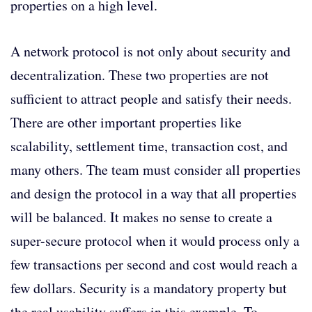
properties on a high level.
A network protocol is not only about security and
decentralization. These two properties are not
sufficient to attract people and satisfy their needs.
There are other important properties like
scalability, settlement time, transaction cost, and
many others. The team must consider all properties
and design the protocol in a way that all properties
will be balanced. It makes no sense to create a
super-secure protocol when it would process only a
few transactions per second and cost would reach a
few dollars. Security is a mandatory property but
the real usability suffers in this example. To