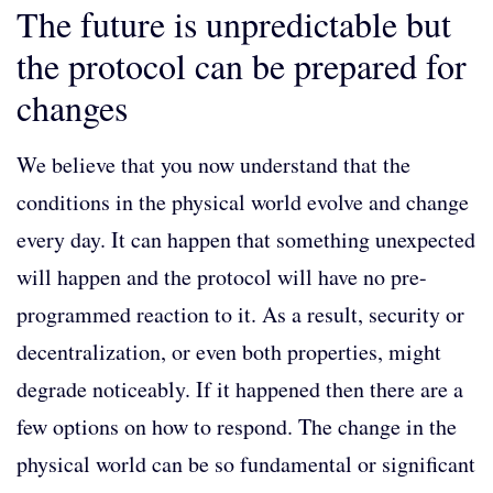
The future is unpredictable but
the protocol can be prepared for
changes
We believe that you now understand that the
conditions in the physical world evolve and change
every day. It can happen that something unexpected
will happen and the protocol will have no pre-
programmed reaction to it. As a result, security or
decentralization, or even both properties, might
degrade noticeably. If it happened then there are a
few options on how to respond. The change in the
physical world can be so fundamental or significant