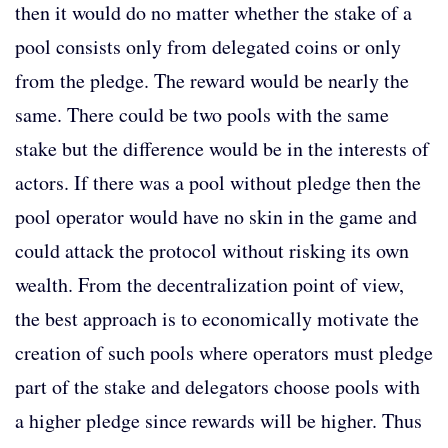
then it would do no matter whether the stake of a
pool consists only from delegated coins or only
from the pledge. The reward would be nearly the
same. There could be two pools with the same
stake but the difference would be in the interests of
actors. If there was a pool without pledge then the
pool operator would have no skin in the game and
could attack the protocol without risking its own
wealth. From the decentralization point of view,
the best approach is to economically motivate the
creation of such pools where operators must pledge
part of the stake and delegators choose pools with
a higher pledge since rewards will be higher. Thus