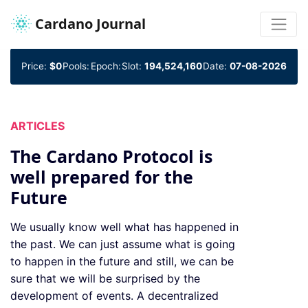
Cardano Journal
Price:
$0
Pools:
Epoch:
Slot:
194,524,160
Date:
07-08-2026
ARTICLES
The Cardano Protocol is
well prepared for the
Future
We usually know well what has happened in
the past. We can just assume what is going
to happen in the future and still, we can be
sure that we will be surprised by the
development of events. A decentralized