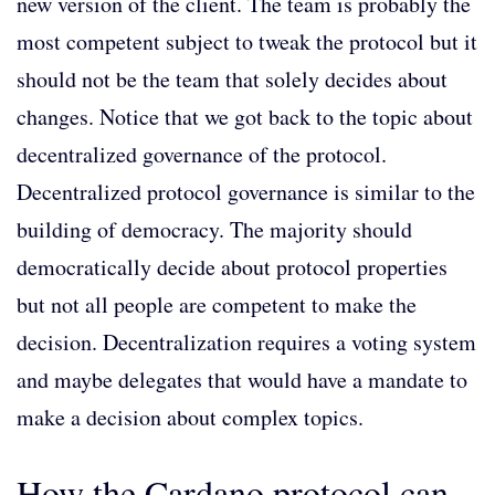
new version of the client. The team is probably the
most competent subject to tweak the protocol but it
should not be the team that solely decides about
changes. Notice that we got back to the topic about
decentralized governance of the protocol.
Decentralized protocol governance is similar to the
building of democracy. The majority should
democratically decide about protocol properties
but not all people are competent to make the
decision. Decentralization requires a voting system
and maybe delegates that would have a mandate to
make a decision about complex topics.
How the Cardano protocol can