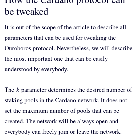
be tweaked
It is out of the scope of the article to describe all
parameters that can be used for tweaking the
Ouroboros protocol. Nevertheless, we will describe
the most important one that can be easily
understood by everybody.
The
k
parameter determines the desired number of
staking pools in the Cardano network. It does not
set the maximum number of pools that can be
created. The network will be always open and
everybody can freely join or leave the network.