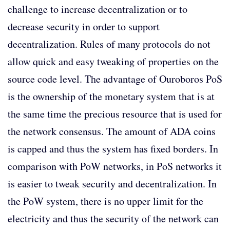
challenge to increase decentralization or to
decrease security in order to support
decentralization. Rules of many protocols do not
allow quick and easy tweaking of properties on the
source code level. The advantage of Ouroboros PoS
is the ownership of the monetary system that is at
the same time the precious resource that is used for
the network consensus. The amount of ADA coins
is capped and thus the system has fixed borders. In
comparison with PoW networks, in PoS networks it
is easier to tweak security and decentralization. In
the PoW system, there is no upper limit for the
electricity and thus the security of the network can