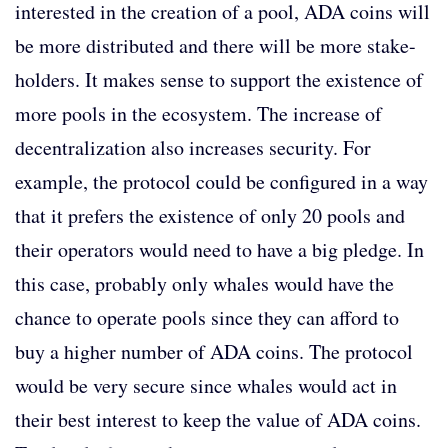
interested in the creation of a pool, ADA coins will
be more distributed and there will be more stake-
holders. It makes sense to support the existence of
more pools in the ecosystem. The increase of
decentralization also increases security. For
example, the protocol could be configured in a way
that it prefers the existence of only 20 pools and
their operators would need to have a big pledge. In
this case, probably only whales would have the
chance to operate pools since they can afford to
buy a higher number of ADA coins. The protocol
would be very secure since whales would act in
their best interest to keep the value of ADA coins.