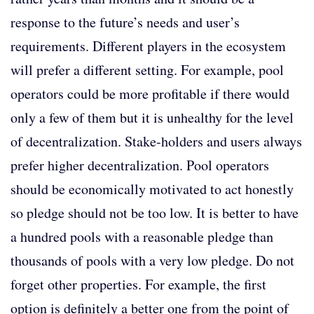
response to the future’s needs and user’s
requirements. Different players in the ecosystem
will prefer a different setting. For example, pool
operators could be more profitable if there would
only a few of them but it is unhealthy for the level
of decentralization. Stake-holders and users always
prefer higher decentralization. Pool operators
should be economically motivated to act honestly
so pledge should not be too low. It is better to have
a hundred pools with a reasonable pledge than
thousands of pools with a very low pledge. Do not
forget other properties. For example, the first
option is definitely a better one from the point of