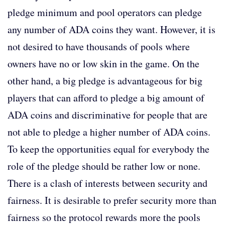
pledge minimum and pool operators can pledge
any number of ADA coins they want. However, it is
not desired to have thousands of pools where
owners have no or low skin in the game. On the
other hand, a big pledge is advantageous for big
players that can afford to pledge a big amount of
ADA coins and discriminative for people that are
not able to pledge a higher number of ADA coins.
To keep the opportunities equal for everybody the
role of the pledge should be rather low or none.
There is a clash of interests between security and
fairness. It is desirable to prefer security more than
fairness so the protocol rewards more the pools