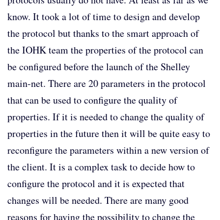
know. It took a lot of time to design and develop
the protocol but thanks to the smart approach of
the IOHK team the properties of the protocol can
be configured before the launch of the Shelley
main-net. There are 20 parameters in the protocol
that can be used to configure the quality of
properties. If it is needed to change the quality of
properties in the future then it will be quite easy to
reconfigure the parameters within a new version of
the client. It is a complex task to decide how to
configure the protocol and it is expected that
changes will be needed. There are many good
reasons for having the possibility to change the