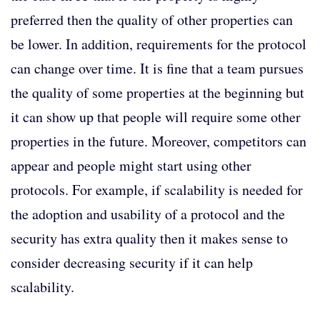
preferred then the quality of other properties can
be lower. In addition, requirements for the protocol
can change over time. It is fine that a team pursues
the quality of some properties at the beginning but
it can show up that people will require some other
properties in the future. Moreover, competitors can
appear and people might start using other
protocols. For example, if scalability is needed for
the adoption and usability of a protocol and the
security has extra quality then it makes sense to
consider decreasing security if it can help
scalability.