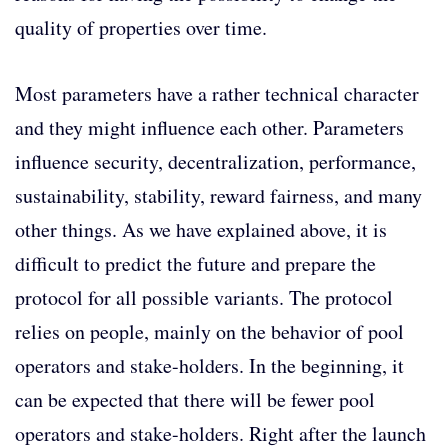
quality of properties over time.
Most parameters have a rather technical character
and they might influence each other. Parameters
influence security, decentralization, performance,
sustainability, stability, reward fairness, and many
other things. As we have explained above, it is
difficult to predict the future and prepare the
protocol for all possible variants. The protocol
relies on people, mainly on the behavior of pool
operators and stake-holders. In the beginning, it
can be expected that there will be fewer pool
operators and stake-holders. Right after the launch