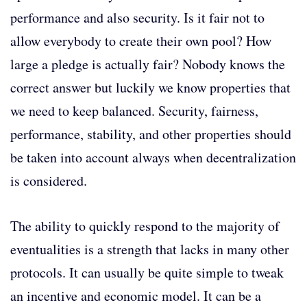
performance and also security. Is it fair not to
allow everybody to create their own pool? How
large a pledge is actually fair? Nobody knows the
correct answer but luckily we know properties that
we need to keep balanced. Security, fairness,
performance, stability, and other properties should
be taken into account always when decentralization
is considered.
The ability to quickly respond to the majority of
eventualities is a strength that lacks in many other
protocols. It can usually be quite simple to tweak
an incentive and economic model. It can be a