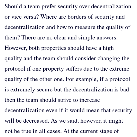
Should a team prefer security over decentralization
or vice versa? Where are borders of security and
decentralization and how to measure the quality of
them? There are no clear and simple answers.
However, both properties should have a high
quality and the team should consider changing the
protocol if one property suffers due to the extreme
quality of the other one. For example, if a protocol
is extremely secure but the decentralization is bad
then the team should strive to increase
decentralization even if it would mean that security
will be decreased. As we said, however, it might
not be true in all cases. At the current stage of