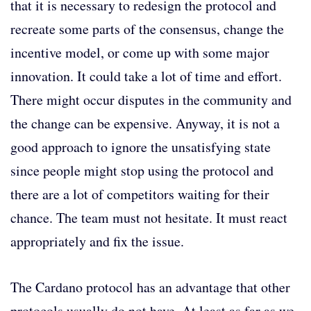
that it is necessary to redesign the protocol and
recreate some parts of the consensus, change the
incentive model, or come up with some major
innovation. It could take a lot of time and effort.
There might occur disputes in the community and
the change can be expensive. Anyway, it is not a
good approach to ignore the unsatisfying state
since people might stop using the protocol and
there are a lot of competitors waiting for their
chance. The team must not hesitate. It must react
appropriately and fix the issue.
The Cardano protocol has an advantage that other
protocols usually do not have. At least as far as we