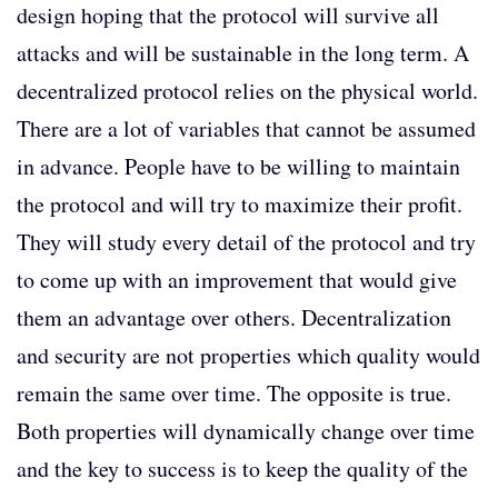
design hoping that the protocol will survive all
attacks and will be sustainable in the long term. A
decentralized protocol relies on the physical world.
There are a lot of variables that cannot be assumed
in advance. People have to be willing to maintain
the protocol and will try to maximize their profit.
They will study every detail of the protocol and try
to come up with an improvement that would give
them an advantage over others. Decentralization
and security are not properties which quality would
remain the same over time. The opposite is true.
Both properties will dynamically change over time
and the key to success is to keep the quality of the