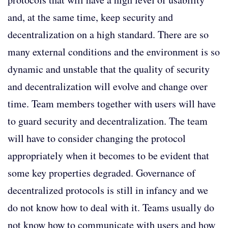
and, at the same time, keep security and
decentralization on a high standard. There are so
many external conditions and the environment is so
dynamic and unstable that the quality of security
and decentralization will evolve and change over
time. Team members together with users will have
to guard security and decentralization. The team
will have to consider changing the protocol
appropriately when it becomes to be evident that
some key properties degraded. Governance of
decentralized protocols is still in infancy and we
do not know how to deal with it. Teams usually do
not know how to communicate with users and how