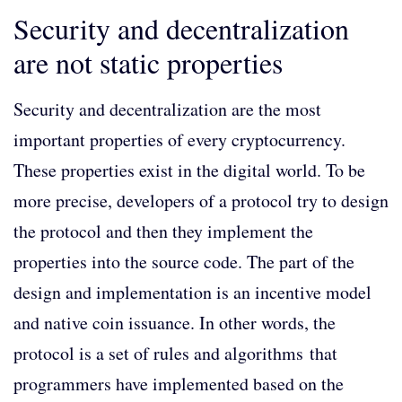
Security and decentralization
are not static properties
Security and decentralization are the most
important properties of every cryptocurrency.
These properties exist in the digital world. To be
more precise, developers of a protocol try to design
the protocol and then they implement the
properties into the source code. The part of the
design and implementation is an incentive model
and native coin issuance. In other words, the
protocol is a set of rules and algorithms that
programmers have implemented based on the