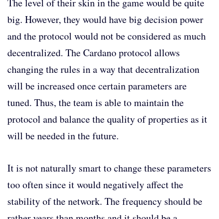
The level of their skin in the game would be quite
big. However, they would have big decision power
and the protocol would not be considered as much
decentralized. The Cardano protocol allows
changing the rules in a way that decentralization
will be increased once certain parameters are
tuned. Thus, the team is able to maintain the
protocol and balance the quality of properties as it
will be needed in the future.
It is not naturally smart to change these parameters
too often since it would negatively affect the
stability of the network. The frequency should be
rather years than months and it should be a