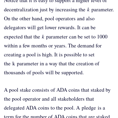
Notice that it is easy to support a higher level of
decentralization just by increasing the
k
parameter.
On the other hand, pool operators and also
delegators will get lower rewards. It can be
expected that the
k
parameter can be set to 1000
within a few months or years. The demand for
creating a pool is high. It is possible to set
the k parameter in a way that the creation of
thousands of pools will be supported.
A pool stake consists of ADA coins that staked by
the pool operator and all stakeholders that
delegated ADA coins to the pool. A pledge is a
term for the number of ADA coins that are staked