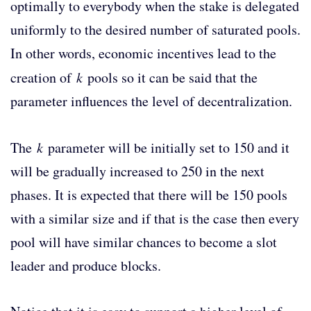
optimally to everybody when the stake is delegated
uniformly to the desired number of saturated pools.
In other words, economic incentives lead to the
creation of
k
pools so it can be said that the
parameter influences the level of decentralization.
The
k
parameter will be initially set to 150 and it
will be gradually increased to 250 in the next
phases. It is expected that there will be 150 pools
with a similar size and if that is the case then every
pool will have similar chances to become a slot
leader and produce blocks.