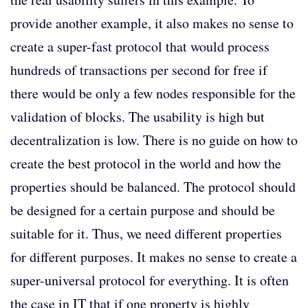
provide another example, it also makes no sense to
create a super-fast protocol that would process
hundreds of transactions per second for free if
there would be only a few nodes responsible for the
validation of blocks. The usability is high but
decentralization is low. There is no guide on how to
create the best protocol in the world and how the
properties should be balanced. The protocol should
be designed for a certain purpose and should be
suitable for it. Thus, we need different properties
for different purposes. It makes no sense to create a
super-universal protocol for everything. It is often
the case in IT that if one property is highly