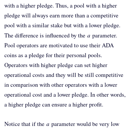
with a higher pledge. Thus, a pool with a higher
pledge will always earn more than a competitive
pool with a similar stake but with a lower pledge.
The difference is influenced by the
a
parameter.
Pool operators are motivated to use their ADA
coins as a pledge for their personal pools.
Operators with higher pledge can set higher
operational costs and they will be still competitive
in comparison with other operators with a lower
operational cost and a lower pledge. In other words,
a higher pledge can ensure a higher profit.
Notice that if the
a
parameter would be very low