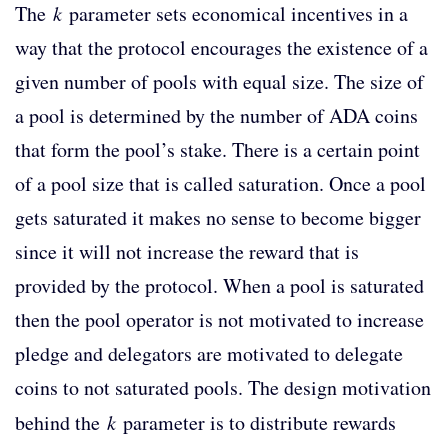
The
k
parameter sets economical incentives in a
way that the protocol encourages the existence of a
given number of pools with equal size. The size of
a pool is determined by the number of ADA coins
that form the pool’s stake. There is a certain point
of a pool size that is called saturation. Once a pool
gets saturated it makes no sense to become bigger
since it will not increase the reward that is
provided by the protocol. When a pool is saturated
then the pool operator is not motivated to increase
pledge and delegators are motivated to delegate
coins to not saturated pools. The design motivation
behind the
k
parameter is to distribute rewards