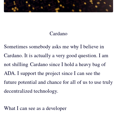
Cardano
Sometimes somebody asks me why I believe in
Cardano. It is actually a very good question. I am
not shilling Cardano since I hold a heavy bag of
ADA. I support the project since I can see the
future potential and chance for all of us to use truly
decentralized technology.
What I can see as a developer