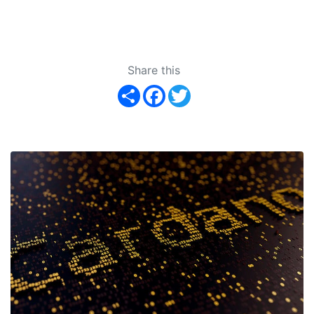
Share this
Share
Facebook
Twitter