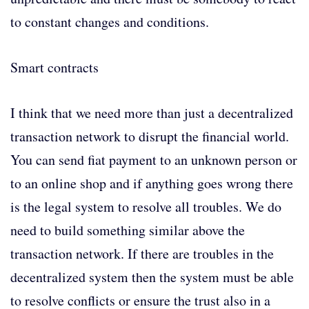
to constant changes and conditions.
Smart contracts
I think that we need more than just a decentralized
transaction network to disrupt the financial world.
You can send fiat payment to an unknown person or
to an online shop and if anything goes wrong there
is the legal system to resolve all troubles. We do
need to build something similar above the
transaction network. If there are troubles in the
decentralized system then the system must be able
to resolve conflicts or ensure the trust also in a