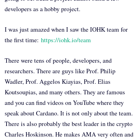
developers as a hobby project.
I was just amazed when I saw the IOHK team for
the first time:
https://iohk.io/team
There were tens of people, developers, and
researchers. There are guys like Prof. Philip
Wadler, Prof. Aggelos Kiayias, Prof. Elias
Koutsoupias, and many others. They are famous
and you can find videos on YouTube where they
speak about Cardano. It is not only about the team.
There is also probably the best leader in the crypto
Charles Hoskinson. He makes AMA very often and