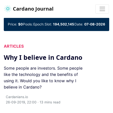
Cardano Journal
Price:
$0
Pools:
Epoch:
Slot:
194,502,145
Date:
07-08-2026
ARTICLES
Why I believe in Cardano
Some people are investors. Some people
like the technology and the benefits of
using it. Would you like to know why I
believe in Cardano?
Cardanians.io
26-09-2019, 22:00 · 13 mins read