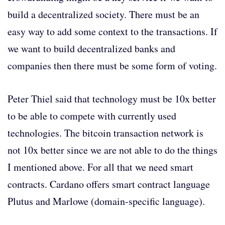
build a decentralized society. There must be an
easy way to add some context to the transactions. If
we want to build decentralized banks and
companies then there must be some form of voting.
Peter Thiel said that technology must be 10x better
to be able to compete with currently used
technologies. The bitcoin transaction network is
not 10x better since we are not able to do the things
I mentioned above. For all that we need smart
contracts. Cardano offers smart contract language
Plutus and Marlowe (domain-specific language).