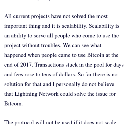
All current projects have not solved the most
important thing and it is scalability. Scalability is
an ability to serve all people who come to use the
project without troubles. We can see what
happened when people came to use Bitcoin at the
end of 2017. Transactions stuck in the pool for days
and fees rose to tens of dollars. So far there is no
solution for that and I personally do not believe
that Lightning Network could solve the issue for
Bitcoin.
The protocol will not be used if it does not scale