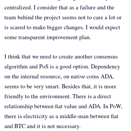
centralized. I consider that as a failure and the
team behind the project seems not to care a lot or
is scared to make bigger changes. I would expect
some transparent improvement plan.
I think that we need to create another consensus
algorithm and PoS is a good option. Dependency
on the internal resource, on native coins ADA,
seems to be very smart. Besides that, it is more
friendly to the environment. There is a direct
relationship between fiat value and ADA. In PoW,
there is electricity as a middle-man between fiat
and BTC and it is not necessary.