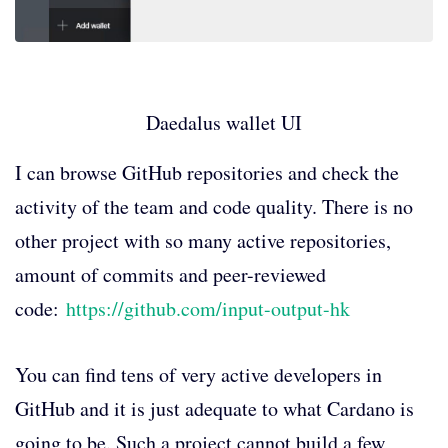
Daedalus wallet UI
I can browse GitHub repositories and check the
activity of the team and code quality. There is no
other project with so many active repositories,
amount of commits and peer-reviewed
code:
https://github.com/input-output-hk
You can find tens of very active developers in
GitHub and it is just adequate to what Cardano is
going to be. Such a project cannot build a few