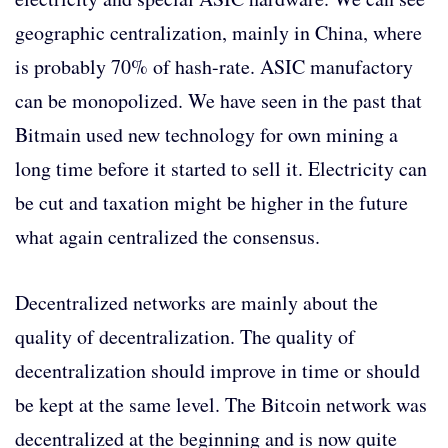
geographic centralization, mainly in China, where
is probably 70% of hash-rate. ASIC manufactory
can be monopolized. We have seen in the past that
Bitmain used new technology for own mining a
long time before it started to sell it. Electricity can
be cut and taxation might be higher in the future
what again centralized the consensus.
Decentralized networks are mainly about the
quality of decentralization. The quality of
decentralization should improve in time or should
be kept at the same level. The Bitcoin network was
decentralized at the beginning and is now quite