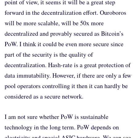
point of view, it seems it will be a great step
forward in the decentralization effort. Ouroboros
will be more scalable, will be 50x more
decentralized and provably secured as Bitcoin’s
PoW. I think it could be even more secure since
part of the security is the quality of
decentralization. Hash-rate is a great protection of
data immutability. However, if there are only a few
pool operators controlling it then it can hardly be
considered as a secure network.
I am not sure whether PoW is sustainable
technology in the long term. PoW depends on
electricity and special ASIC hardware. We can see