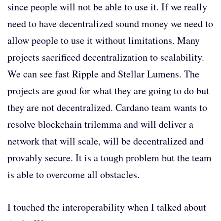
since people will not be able to use it. If we really
need to have decentralized sound money we need to
allow people to use it without limitations. Many
projects sacrificed decentralization to scalability.
We can see fast Ripple and Stellar Lumens. The
projects are good for what they are going to do but
they are not decentralized. Cardano team wants to
resolve blockchain trilemma and will deliver a
network that will scale, will be decentralized and
provably secure. It is a tough problem but the team
is able to overcome all obstacles.
I touched the interoperability when I talked about