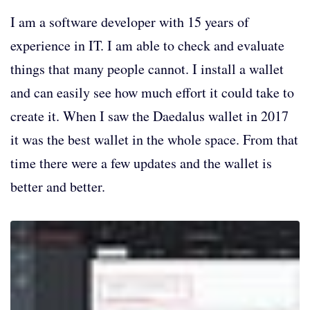
I am a software developer with 15 years of
experience in IT. I am able to check and evaluate
things that many people cannot. I install a wallet
and can easily see how much effort it could take to
create it. When I saw the Daedalus wallet in 2017
it was the best wallet in the whole space. From that
time there were a few updates and the wallet is
better and better.