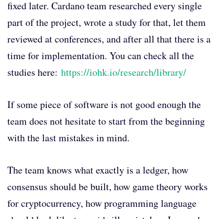
fixed later. Cardano team researched every single
part of the project, wrote a study for that, let them
reviewed at conferences, and after all that there is a
time for implementation. You can check all the
studies here:
https://iohk.io/research/library/
If some piece of software is not good enough the
team does not hesitate to start from the beginning
with the last mistakes in mind.
The team knows what exactly is a ledger, how
consensus should be built, how game theory works
for cryptocurrency, how programming language