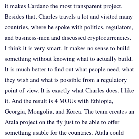
it makes Cardano the most transparent project.
Besides that, Charles travels a lot and visited many
countries, where he spoke with politics, regulators,
and business-men and discussed cryptocurrencies.
I think it is very smart. It makes no sense to build
something without knowing what to actually build.
It is much better to find out what people need, what
they wish and what is possible from a regulatory
point of view. It is exactly what Charles does. I like
it. And the result is 4 MOUs with Ethiopia,
Georgia, Mongolia, and Korea. The team creates an
Atala project on the fly just to be able to offer
something usable for the countries. Atala could