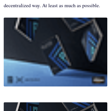
decentralized way. At least as much as possible.