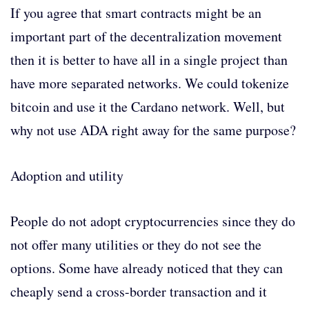
If you agree that smart contracts might be an
important part of the decentralization movement
then it is better to have all in a single project than
have more separated networks. We could tokenize
bitcoin and use it the Cardano network. Well, but
why not use ADA right away for the same purpose?
Adoption and utility
People do not adopt cryptocurrencies since they do
not offer many utilities or they do not see the
options. Some have already noticed that they can
cheaply send a cross-border transaction and it