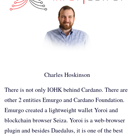
Charles Hoskinson
There is not only IOHK behind Cardano. There are
other 2 entities Emurgo and Cardano Foundation.
Emurgo created a lightweight wallet Yoroi and
blockchain browser Seiza. Yoroi is a web-browser
plugin and besides Daedalus, it is one of the best