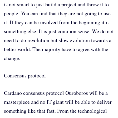
is not smart to just build a project and throw it to
people. You can find that they are not going to use
it. If they can be involved from the beginning it is
something else. It is just common sense. We do not
need to do revolution but slow evolution towards a
better world. The majority have to agree with the
change.
Consensus protocol
Cardano consensus protocol Ouroboros will be a
masterpiece and no IT giant will be able to deliver
something like that fast. From the technological