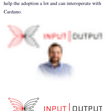
help the adoption a lot and can interoperate with
Cardano.