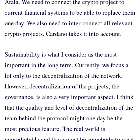
Atala. We need to connect the crypto project to
current financial systems to be able to replace them
one day. We also need to inter-connect all relevant
crypto projects. Cardano takes it into account.
Sustainability is what I consider as the most
important in the long term. Currently, we focus a
lot only to the decentralization of the network.
However, decentralization of the projects, the
governance, is also a very important aspect. I think
that the quality and level of decentralization of the
team behind the protocol might one day be the
most precious feature. The real world is
unpredictable and there must be somebody to react