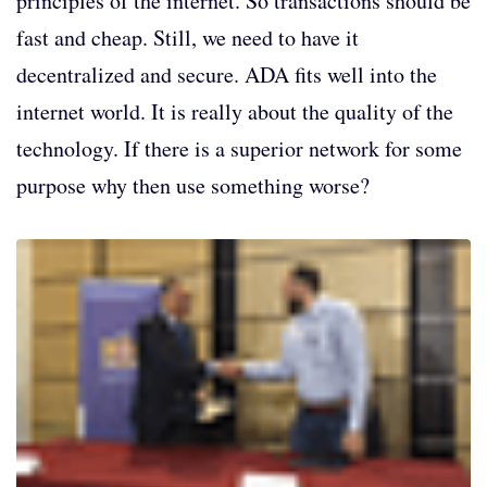
principles of the internet. So transactions should be
fast and cheap. Still, we need to have it
decentralized and secure. ADA fits well into the
internet world. It is really about the quality of the
technology. If there is a superior network for some
purpose why then use something worse?