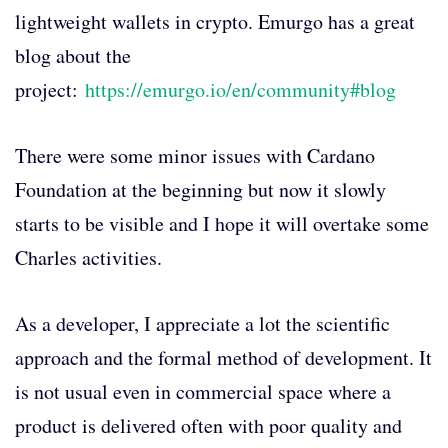
lightweight wallets in crypto. Emurgo has a great
blog about the
project:
https://emurgo.io/en/community#blog
There were some minor issues with Cardano
Foundation at the beginning but now it slowly
starts to be visible and I hope it will overtake some
Charles activities.
As a developer, I appreciate a lot the scientific
approach and the formal method of development. It
is not usual even in commercial space where a
product is delivered often with poor quality and