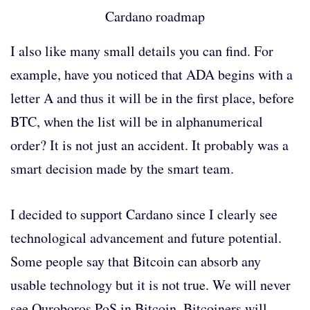
Cardano roadmap
I also like many small details you can find. For
example, have you noticed that ADA begins with a
letter A and thus it will be in the first place, before
BTC, when the list will be in alphanumerical
order? It is not just an accident. It probably was a
smart decision made by the smart team.
I decided to support Cardano since I clearly see
technological advancement and future potential.
Some people say that Bitcoin can absorb any
usable technology but it is not true. We will never
see Ouroboros PoS in Bitcoin. Bitcoiners will