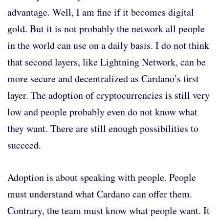
advantage. Well, I am fine if it becomes digital
gold. But it is not probably the network all people
in the world can use on a daily basis. I do not think
that second layers, like Lightning Network, can be
more secure and decentralized as Cardano’s first
layer. The adoption of cryptocurrencies is still very
low and people probably even do not know what
they want. There are still enough possibilities to
succeed.
Adoption is about speaking with people. People
must understand what Cardano can offer them.
Contrary, the team must know what people want. It