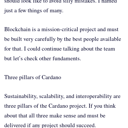
should look like to avoid silly mistakes. I named
just a few things of many.
Blockchain is a mission-critical project and must
be built very carefully by the best people available
for that. I could continue talking about the team
but let’s check other fundaments.
Three pillars of Cardano
Sustainability, scalability, and interoperability are
three pillars of the Cardano project. If you think
about that all three make sense and must be
delivered if any project should succeed.