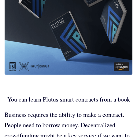
You can learn Plutus smart contracts from a book
Business requires the ability to make a contract.
People need to borrow money. Decentralized
crowdfunding might be a key service if we want to