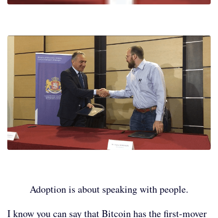
Adoption is about speaking with people.
I know you can say that Bitcoin has the first-mover