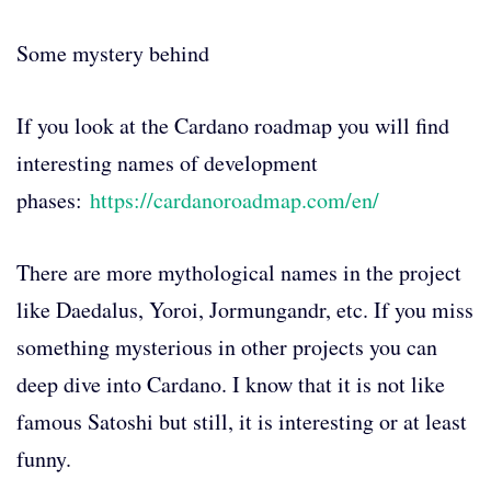
Some mystery behind
If you look at the Cardano roadmap you will find
interesting names of development
phases:
https://cardanoroadmap.com/en/
There are more mythological names in the project
like Daedalus, Yoroi, Jormungandr, etc. If you miss
something mysterious in other projects you can
deep dive into Cardano. I know that it is not like
famous Satoshi but still, it is interesting or at least
funny.