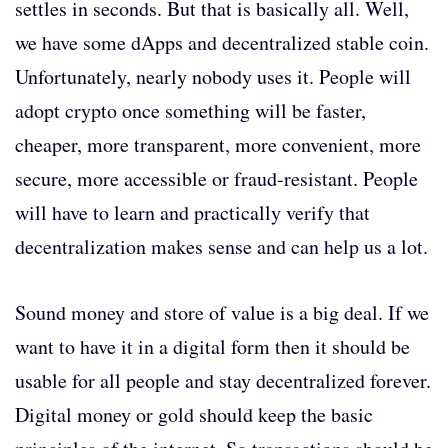
settles in seconds. But that is basically all. Well,
we have some dApps and decentralized stable coin.
Unfortunately, nearly nobody uses it. People will
adopt crypto once something will be faster,
cheaper, more transparent, more convenient, more
secure, more accessible or fraud-resistant. People
will have to learn and practically verify that
decentralization makes sense and can help us a lot.
Sound money and store of value is a big deal. If we
want to have it in a digital form then it should be
usable for all people and stay decentralized forever.
Digital money or gold should keep the basic