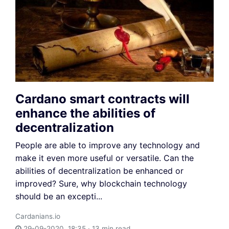
Cardano smart contracts will
enhance the abilities of
decentralization
People are able to improve any technology and
make it even more useful or versatile. Can the
abilities of decentralization be enhanced or
improved? Sure, why blockchain technology
should be an excepti...
Cardanians.io
29-09-2020, 18:35 · 13 min read