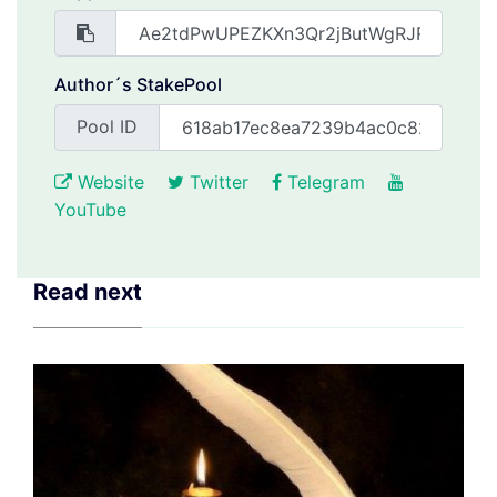
Author´s StakePool
Pool ID
Website
Twitter
Telegram
YouTube
Read next