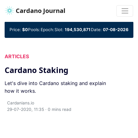
Cardano Journal
Price:
$0
Pools:
Epoch:
Slot:
194,530,871
Date:
07-08-2026
ARTICLES
Cardano Staking
Let's dive into Cardano staking and explain
how it works.
Cardanians.io
29-07-2020, 11:35 · 0 mins read