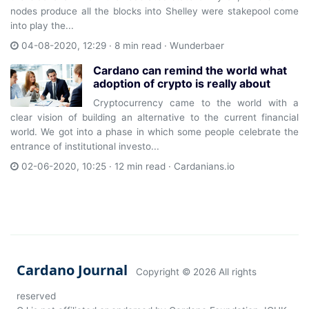
nodes produce all the blocks into Shelley were stakepool come
into play the...
04-08-2020, 12:29 · 8 min read ·
Wunderbaer
Cardano can remind the world what
adoption of crypto is really about
Cryptocurrency came to the world with a
clear vision of building an alternative to the current financial
world. We got into a phase in which some people celebrate the
entrance of institutional investo...
02-06-2020, 10:25 · 12 min read ·
Cardanians.io
Cardano Journal
Copyright ©
2026 All rights
reserved