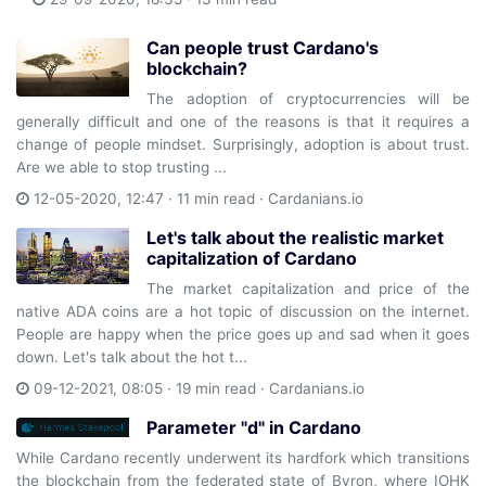
Can people trust Cardano's
blockchain?
The adoption of cryptocurrencies will be
generally difficult and one of the reasons is that it requires a
change of people mindset. Surprisingly, adoption is about trust.
Are we able to stop trusting ...
12-05-2020, 12:47 · 11 min read ·
Cardanians.io
Let's talk about the realistic market
capitalization of Cardano
The market capitalization and price of the
native ADA coins are a hot topic of discussion on the internet.
People are happy when the price goes up and sad when it goes
down. Let's talk about the hot t...
09-12-2021, 08:05 · 19 min read ·
Cardanians.io
Parameter "d" in Cardano
While Cardano recently underwent its hardfork which transitions
the blockchain from the federated state of Byron, where IOHK