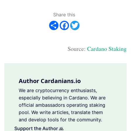
Share this
Share
Facebook
Twitter
Source:
Cardano Staking
Author Cardanians.io
We are cryptocurrency enthusiasts,
especially believing in Cardano. We are
official ambassadors operating staking
pool. We write articles, translate them
and develop tools for the community.
Support the Author 🙏