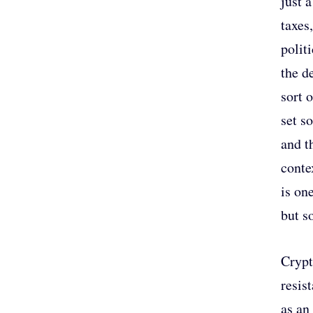
just 
taxes
polit
the d
sort 
set s
and t
conte
is on
but s
Crypt
resis
as an