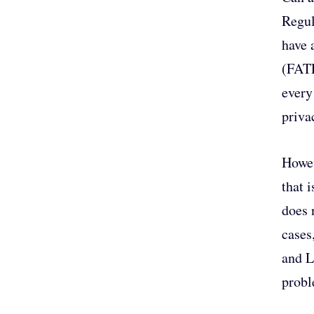
Regul
have 
(FATF
every
priva
Howev
that 
does 
cases
and L
probl