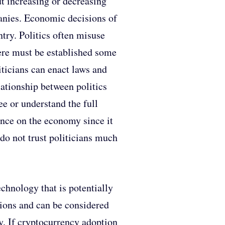
ut increasing or decreasing
anies. Economic decisions of
untry. Politics often misuse
there must be established some
iticians can enact laws and
lationship between politics
ee or understand the full
uence on the economy since it
 do not trust politicians much
chnology that is potentially
ations and can be considered
ey. If cryptocurrency adoption