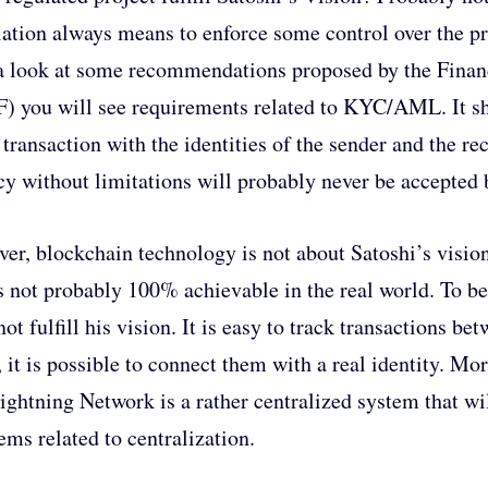
ation always means to enforce some control over the pr
a look at some recommendations proposed by the Financ
) you will see requirements related to KYC/AML. It sh
 transaction with the identities of the sender and the reci
cy without limitations will probably never be accepted 
er, blockchain technology is not about Satoshi’s visio
is not probably 100% achievable in the real world. To be
not fulfill his vision. It is easy to track transactions b
, it is possible to connect them with a real identity. Mo
ightning Network is a rather centralized system that wi
ems related to centralization.