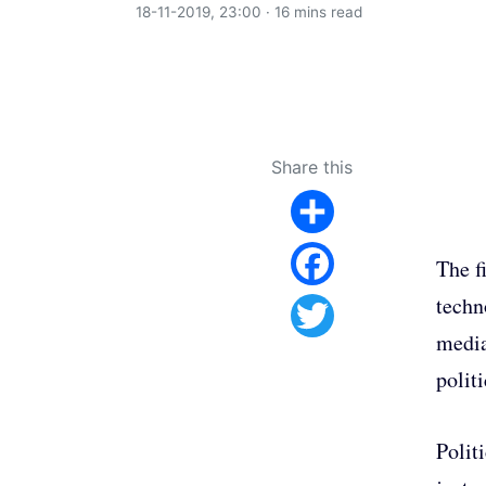
18-11-2019, 23:00 · 16 mins read
Share this
Share
The f
Facebook
techno
media
Twitter
polit
Polit