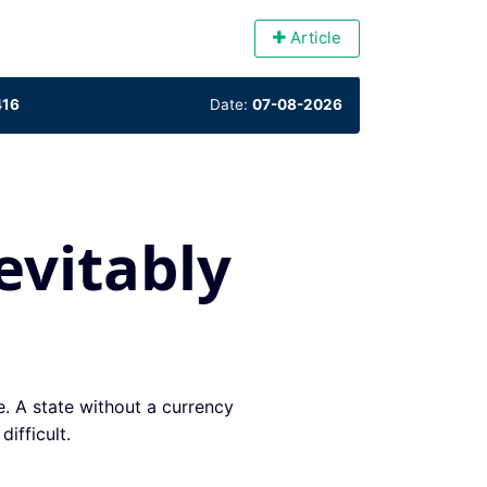
Article
416
Date:
07-08-2026
evitably
e. A state without a currency
ifficult.