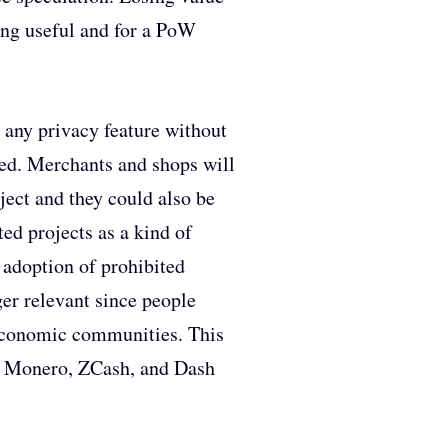
hing useful and for a PoW
 any privacy feature without
pted. Merchants and shops will
ject and they could also be
ted projects as a kind of
 adoption of prohibited
er relevant since people
w economic communities. This
e, Monero, ZCash, and Dash