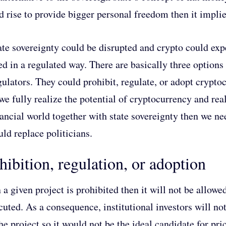
d rise to provide bigger personal freedom then it implies
ate sovereignty could be disrupted and crypto could expe
ed in a regulated way. There are basically three options 
gulators. They could prohibit, regulate, or adopt crypto
 we fully realize the potential of cryptocurrency and rea
nancial world together with state sovereignty then we n
uld replace politicians.
hibition, regulation, or adoption
a given project is prohibited then it will not be allowed
cuted. As a consequence, institutional investors will n
the project so it would not be the ideal candidate for pr