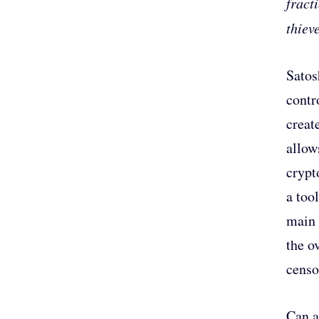
fract
thiev
Satos
contr
creat
allow
crypt
a too
main 
the o
censo
Can a