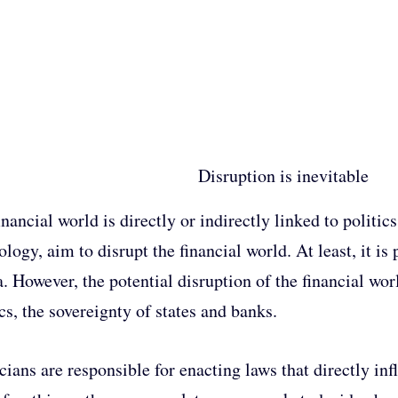
Disruption is inevitable
inancial world is directly or indirectly linked to politi
logy, aim to disrupt the financial world. At least, it is 
. However, the potential disruption of the financial worl
ics, the sovereignty of states and banks.
icians are responsible for enacting laws that directly i