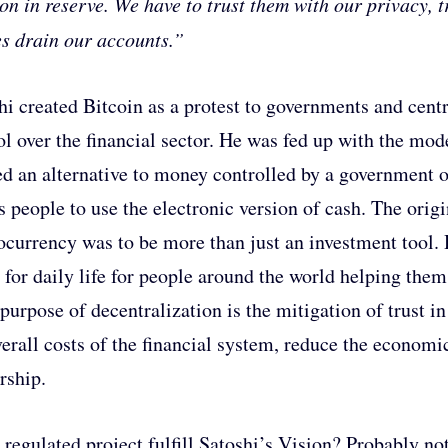
ion in reserve. We have to trust them with our privacy, tr
es drain our accounts.”
hi created Bitcoin as a protest to governments and centr
ol over the financial sector. He was fed up with the mod
ed an alternative to money controlled by a government o
s people to use the electronic version of cash. The origi
ocurrency was to be more than just an investment tool
l for daily life for people around the world helping them
purpose of decentralization is the mitigation of trust i
verall costs of the financial system, reduce the economi
rship.
 regulated project fulfill Satoshi’s Vision? Probably not,