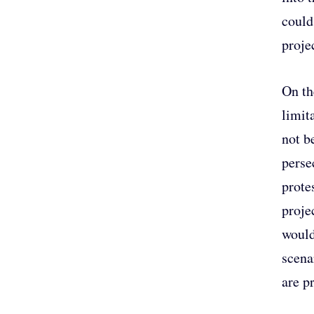
could
projec
On th
limit
not b
perse
prote
proje
would
scena
are p