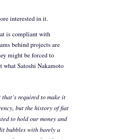
re interested in it.
at is compliant with
eams behind projects are
ey might be forced to
 at what Satoshi Nakamoto
 that’s required to make it
ncy, but the history of fiat
rusted to hold our money and
edit bubbles with barely a