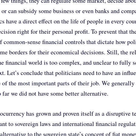
a few things, they can regulate some market, decide abo
, or can subsidy some business or even banks and comp
ics have a direct effect on the life of people in every co
ecision right for their personal profit. To prevent that 
of common-sense financial controls that dictate how pol
ome borders for their economical decisions. Still, the re
he financial world is too complex, and unclear to fully s
xt. Let’s conclude that politicians need to have an infl
e of the most important parts of their job. We generally
o far we did not have some better alternative.
ocurrency has grown and proven itself as a disruptive te
tant to sovereign laws and international financial regul
 alternative to the sovereign state’s concept of fiat mon