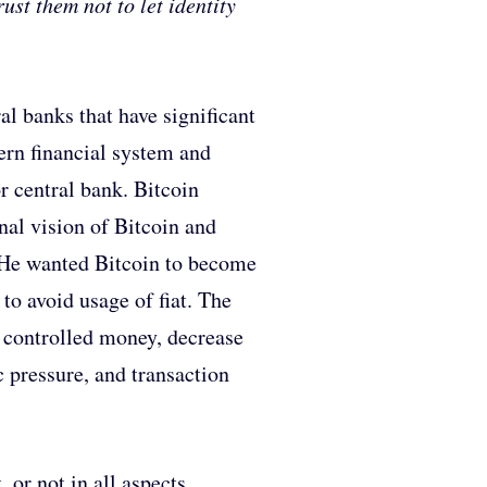
ust them not to let identity
al banks that have significant
ern financial system and
r central bank. Bitcoin
nal vision of Bitcoin and
. He wanted Bitcoin to become
 to avoid usage of fiat. The
n controlled money, decrease
c pressure, and transaction
 or not in all aspects.