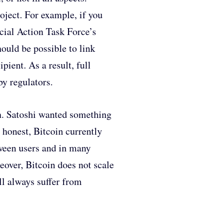
oject. For example, if you
ial Action Task Force’s
ould be possible to link
pient. As a result, full
by regulators.
n. Satoshi wanted something
 honest, Bitcoin currently
etween users and in many
reover, Bitcoin does not scale
ll always suffer from