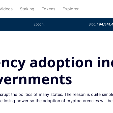
rent)
Videos
Staking
Tokens
Explorer
Epoch:
Slot:
194,541,
ncy adoption in
overnments
srupt the politics of many states. The reason is quite simpl
e losing power so the adoption of cryptocurrencies will be d