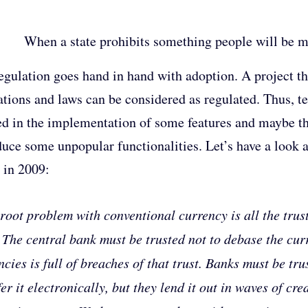
When a state prohibits something people will be mo
egulation goes hand in hand with adoption. A project th
ations and laws can be considered as regulated. Thus, t
ed in the implementation of some features and maybe th
duce some unpopular functionalities. Let’s have a look
 in 2009:
root problem with conventional currency is all the trust
 The central bank must be trusted not to debase the curre
ncies is full of breaches of that trust. Banks must be t
fer it electronically, but they lend it out in waves of cr