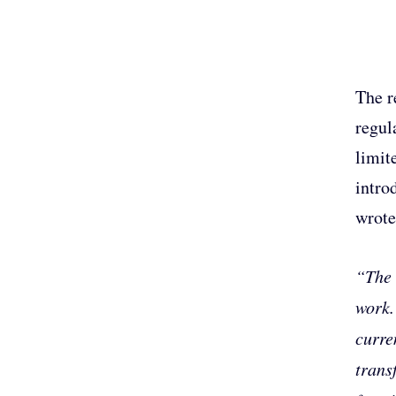
The r
regul
limit
intro
wrote
“The 
work.
curre
trans