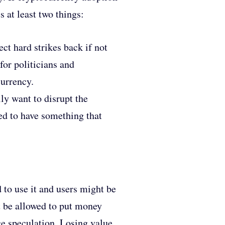
 at least two things:
ct hard strikes back if not
for politicians and
currency.
lly want to disrupt the
eed to have something that
 to use it and users might be
ot be allowed to put money
ice speculation. Losing value