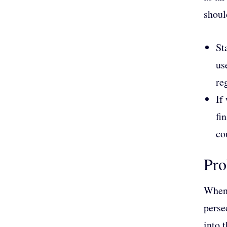
shoul
St
us
re
If
fi
co
Pro
When 
perse
into 