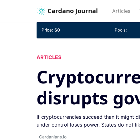
Cardano Journal
(cur
Articles
Price:
$0
Pools:
ARTICLES
Cryptocurre
disrupts g
If cryptocurrencies succeed than it might di
under control loses power. States do not lik
Cardanians.io