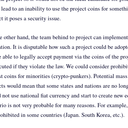
 lead to an inability to use the project coins for somet
t it poses a security issue.
e other hand, the team behind to project can implement
ation. It is disputable how such a project could be ado
e able to legally accept payment via the coins of the pro
cuted if they violate the law. We could consider prohibi
st coins for minorities (crypto-punkers). Potential mass
cts would mean that some states and nations are no long
 not use national fiat currency and start to create ne
rio is not very probable for many reasons. For exampl
rohibited in some countries (Japan. South Korea, etc.).