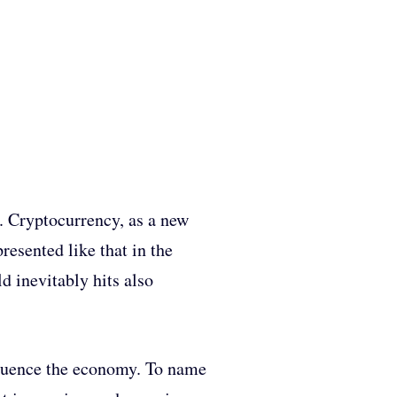
cs. Cryptocurrency, as a new
presented like that in the
d inevitably hits also
nfluence the economy. To name