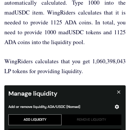
automatically calculated. Type 1000 into the
madUSDC item. WingRiders calculates that it is
needed to provide 1125 ADA coins. In total, you
need to provide 1000 madUSDC tokens and 1125
ADA coins into the liquidity pool.
WingRiders calculates that you get 1,060,398,043
LP tokens for providing liquidity.