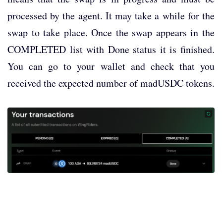
processed by the agent. It may take a while for the
swap to take place. Once the swap appears in the
COMPLETED list with Done status it is finished.
You can go to your wallet and check that you
received the expected number of madUSDC tokens.