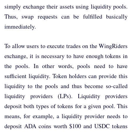
simply exchange their assets using liquidity pools.
Thus, swap requests can be fulfilled basically
immediately.
To allow users to execute trades on the WingRiders
exchange, it is necessary to have enough tokens in
the pools. In other words, pools need to have
sufficient liquidity. Token holders can provide this
liquidity to the pools and thus become so-called
liquidity providers (LPs). Liquidity providers
deposit both types of tokens for a given pool. This
means, for example, a liquidity provider needs to
deposit ADA coins worth $100 and USDC tokens