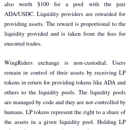
also worth $100 for a pool with the pair
ADA/USDC. Liquidity providers are rewarded for
providing assets. The reward is proportional to the
liquidity provided and is taken from the fees for
executed trades.
WingRiders exchange is non-custodial. Users
remain in control of their assets by receiving LP
tokens in return for providing tokens like ADA and
others to the liquidity pools. The liquidity pools
are managed by code and they are not controlled by
humans. LP tokens represent the right to a share of
the assets in a given liquidity pool. Holding LP