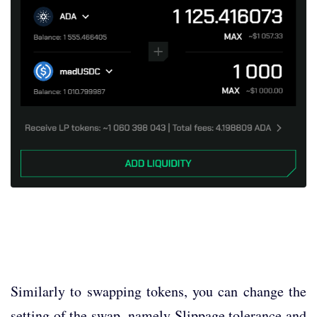
Similarly to swapping tokens, you can change the
setting of the swap, namely Slippage tolerance and