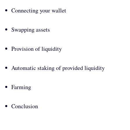
Connecting your wallet
Swapping assets
Provision of liquidity
Automatic staking of provided liquidity
Farming
Conclusion