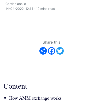
Cardanians.io
14-04-2022, 12:14 · 19 mins read
Share this
Share
Facebook
Twitter
Content
How AMM exchange works