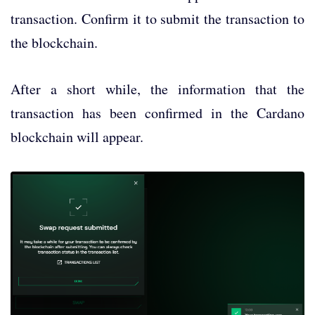
transaction. Confirm it to submit the transaction to
the blockchain.
After a short while, the information that the
transaction has been confirmed in the Cardano
blockchain will appear.