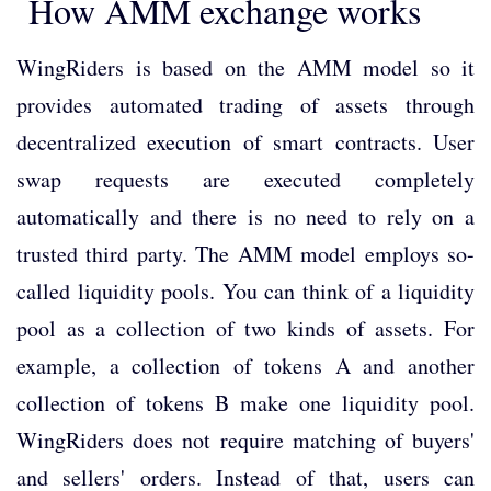
How AMM exchange works
WingRiders is based on the AMM model so it
provides automated trading of assets through
decentralized execution of smart contracts. User
swap requests are executed completely
automatically and there is no need to rely on a
trusted third party. The AMM model employs so-
called liquidity pools. You can think of a liquidity
pool as a collection of two kinds of assets. For
example, a collection of tokens A and another
collection of tokens B make one liquidity pool.
WingRiders does not require matching of buyers'
and sellers' orders. Instead of that, users can