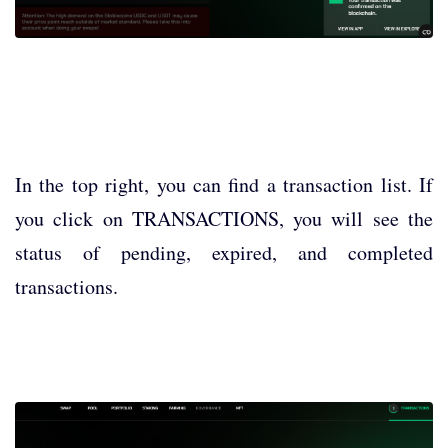
In the top right, you can find a transaction list. If
you click on TRANSACTIONS, you will see the
status of pending, expired, and completed
transactions.