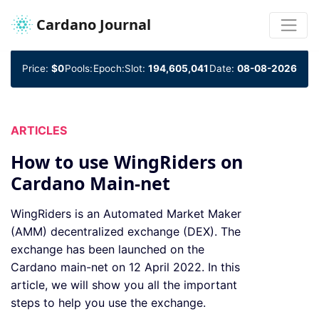
Cardano Journal
Price:
$0
Pools:
Epoch:
Slot:
194,605,041
Date:
08-08-2026
ARTICLES
How to use WingRiders on
Cardano Main-net
WingRiders is an Automated Market Maker
(AMM) decentralized exchange (DEX). The
exchange has been launched on the
Cardano main-net on 12 April 2022. In this
article, we will show you all the important
steps to help you use the exchange.