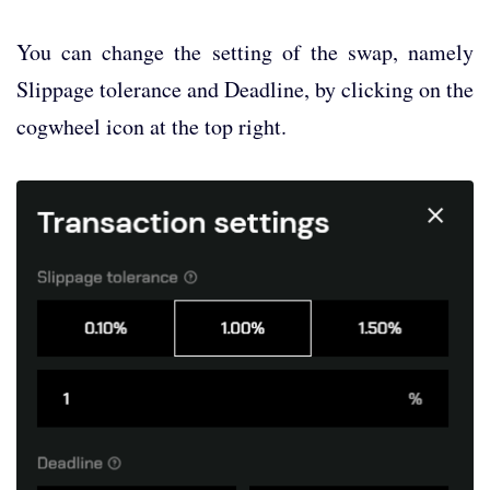
You can change the setting of the swap, namely
Slippage tolerance and Deadline, by clicking on the
cogwheel icon at the top right.