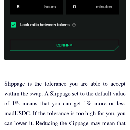
Slippage is the tolerance you are able to accept
within the swap. A Slippage set to the default value
of 1% means that you can get 1% more or less
madUSDC. If the tolerance is too high for you, you
can lower it. Reducing the slippage may mean that