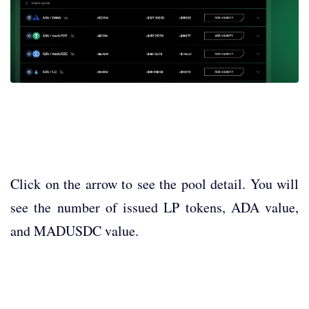
Click on the arrow to see the pool detail. You will
see the number of issued LP tokens, ADA value,
and MADUSDC value.