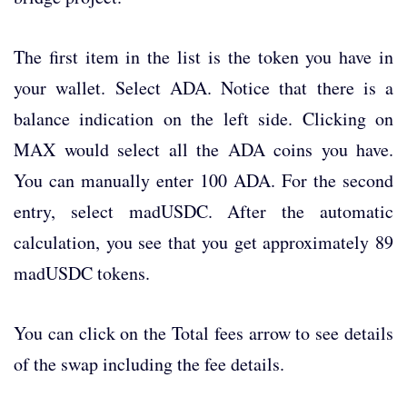
The first item in the list is the token you have in
your wallet. Select ADA. Notice that there is a
balance indication on the left side. Clicking on
MAX would select all the ADA coins you have.
You can manually enter 100 ADA. For the second
entry, select madUSDC. After the automatic
calculation, you see that you get approximately 89
madUSDC tokens.
You can click on the Total fees arrow to see details
of the swap including the fee details.