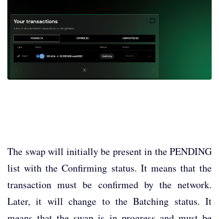
The swap will initially be present in the PENDING
list with the Confirming status. It means that the
transaction must be confirmed by the network.
Later, it will change to the Batching status. It
means that the swap is in progress and must be