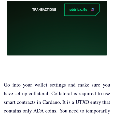
Go into your wallet settings and make sure you
have set up collateral. Collateral is required to use
smart contracts in Cardano. It is a UTXO entry that
contains only ADA coins. You need to temporarily