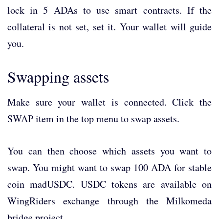
lock in 5 ADAs to use smart contracts. If the
collateral is not set, set it. Your wallet will guide
you.
Swapping assets
Make sure your wallet is connected. Click the
SWAP item in the top menu to swap assets.
You can then choose which assets you want to
swap. You might want to swap 100 ADA for stable
coin madUSDC. USDC tokens are available on
WingRiders exchange through the Milkomeda
bridge project.