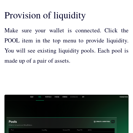
Provision of liquidity
Make sure your wallet is connected. Click the
POOL item in the top menu to provide liquidity.
You will see existing liquidity pools. Each pool is
made up of a pair of assets.