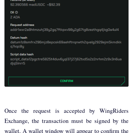
Once the request is accepted by WingRiders
Exchange, the transaction must be signed by the
wallet. A wallet window will appear to confirm the