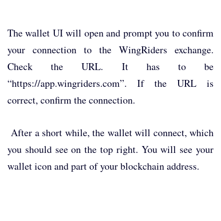
The wallet UI will open and prompt you to confirm
your connection to the WingRiders exchange.
Check the URL. It has to be
“https://app.wingriders.com”. If the URL is
correct, confirm the connection.
After a short while, the wallet will connect, which
you should see on the top right. You will see your
wallet icon and part of your blockchain address.