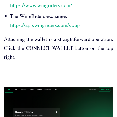
https://www.wingriders.com/
The WingRiders exchange:
https://app.wingriders.com/swap
Attaching the wallet is a straightforward operation.
Click the CONNECT WALLET button on the top
right.