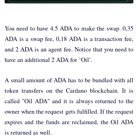
You need to have 4.5 ADA to make the swap. 0,35
ADA is a swap fee, 0,18 ADA is a transaction fee,
and 2 ADA is an agent fee. Notice that you need to
have an additional 2 ADA for ‘Oil’.
A small amount of ADA has to be bundled with all
token transfers on the Cardano blockchain. It is
called "Oil ADA" and it is always returned to the
owner when the request gets fulfilled. If the request
expires and the funds are reclaimed, the Oil ADA
is returned as well.