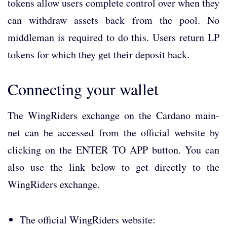
tokens allow users complete control over when they
can withdraw assets back from the pool. No
middleman is required to do this. Users return LP
tokens for which they get their deposit back.
Connecting your wallet
The WingRiders exchange on the Cardano main-
net can be accessed from the official website by
clicking on the ENTER TO APP button. You can
also use the link below to get directly to the
WingRiders exchange.
The official WingRiders website: