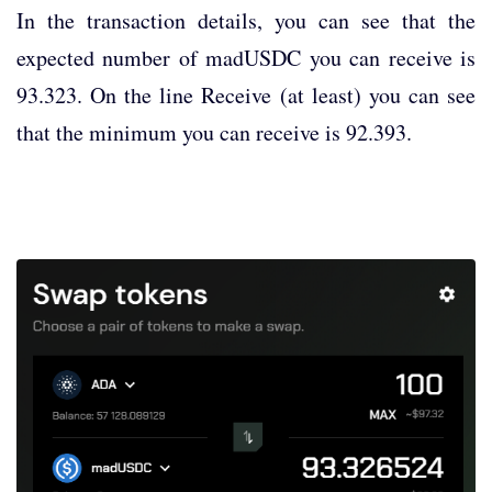
In the transaction details, you can see that the
expected number of madUSDC you can receive is
93.323. On the line Receive (at least) you can see
that the minimum you can receive is 92.393.