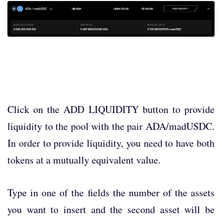
Click on the ADD LIQUIDITY button to provide
liquidity to the pool with the pair ADA/madUSDC.
In order to provide liquidity, you need to have both
tokens at a mutually equivalent value.
Type in one of the fields the number of the assets
you want to insert and the second asset will be