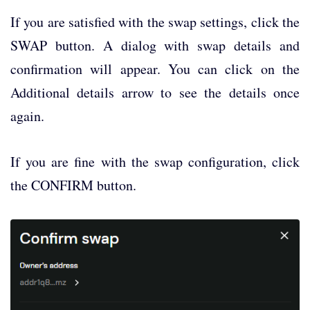
If you are satisfied with the swap settings, click the
SWAP button. A dialog with swap details and
confirmation will appear. You can click on the
Additional details arrow to see the details once
again.
If you are fine with the swap configuration, click
the CONFIRM button.