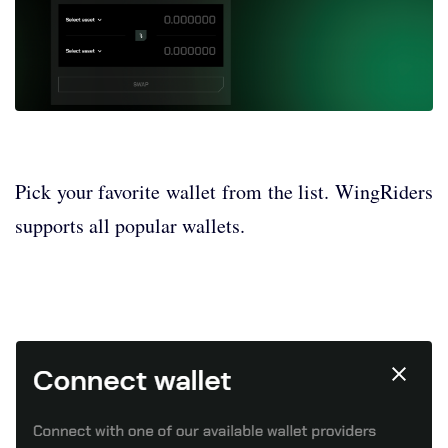
Pick your favorite wallet from the list. WingRiders
supports all popular wallets.