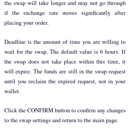
the swap will take longer and may not go through
if the exchange rate moves significantly after
placing your order.
Deadline is the amount of time you are willing to
wait for the swap. The default value is 6 hours. If
the swap does not take place within this time, it
will expire. The funds are still in the swap request
until you reclaim the expired request, not in your
wallet.
Click the CONFIRM button to confirm any changes
to the swap settings and return to the main page.