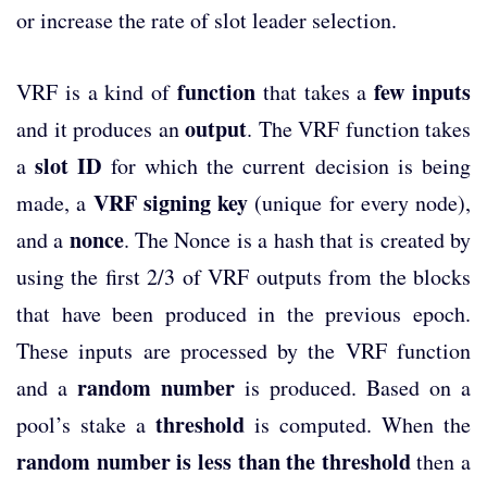
or increase the rate of slot leader selection.
function
few inputs
VRF is a kind of
that takes a
output
and it produces an
. The VRF function takes
slot ID
a
for which the current decision is being
VRF signing key
made, a
(unique for every node),
nonce
and a
. The Nonce is a hash that is created by
using the first 2/3 of VRF outputs from the blocks
that have been produced in the previous epoch.
These inputs are processed by the VRF function
random number
and a
is produced. Based on a
threshold
pool’s stake a
is computed. When the
random number is less than the threshold
then a