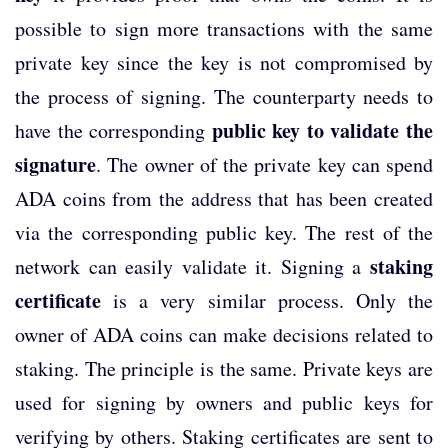
possible to sign more transactions with the same
private key since the key is not compromised by
the process of signing. The counterparty needs to
public key to validate the
have the corresponding
signature
. The owner of the private key can spend
ADA coins from the address that has been created
via the corresponding public key. The rest of the
staking
network can easily validate it. Signing a
certificate
is a very similar process. Only the
owner of ADA coins can make decisions related to
staking. The principle is the same. Private keys are
used for signing by owners and public keys for
verifying by others. Staking certificates are sent to