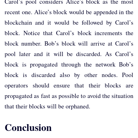
Carol’s pool considers Alice’s block as the most
recent one. Alice’s block would be appended in the
blockchain and it would be followed by Carol’s
block. Notice that Carol’s block increments the
block number. Bob’s block will arrive at Carol’s
pool later and it will be discarded. As Carol’s
block is propagated through the network Bob’s
block is discarded also by other nodes. Pool
operators should ensure that their blocks are
propagated as fast as possible to avoid the situation
that their blocks will be orphaned.
Conclusion