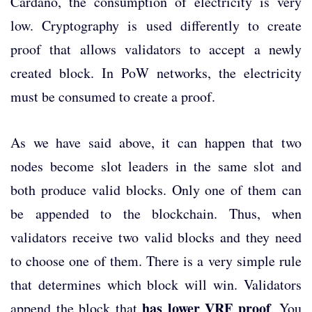
Cardano, the consumption of electricity is very
low. Cryptography is used differently to create
proof that allows validators to accept a newly
created block. In PoW networks, the electricity
must be consumed to create a proof.
As we have said above, it can happen that two
nodes become slot leaders in the same slot and
both produce valid blocks. Only one of them can
be appended to the blockchain. Thus, when
validators receive two valid blocks and they need
to choose one of them. There is a very simple rule
that determines which block will win. Validators
has lower VRF proof
append the block that
. You