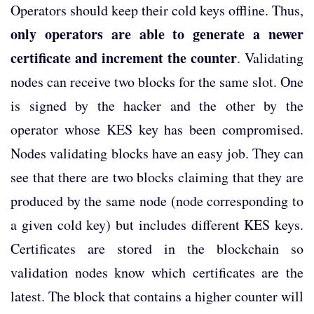
Operators should keep their cold keys offline. Thus,
only operators are able to generate a newer
certificate and increment the counter
. Validating
nodes can receive two blocks for the same slot. One
is signed by the hacker and the other by the
operator whose KES key has been compromised.
Nodes validating blocks have an easy job. They can
see that there are two blocks claiming that they are
produced by the same node (node corresponding to
a given cold key) but includes different KES keys.
Certificates are stored in the blockchain so
validation nodes know which certificates are the
latest. The block that contains a higher counter will