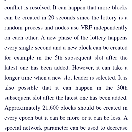
conflict is resolved. It can happen that more blocks
can be created in 20 seconds since the lottery is a
random process and nodes use VRF independently
on each other. A new phase of the lottery happens
every single second and a new block can be created
for example in the 5th subsequent slot after the
latest one has been added. However, it can take a
longer time when a new slot leader is selected. It is
also possible that it can happen in the 30th
subsequent slot after the latest one has been added.
Approximately 21,600 blocks should be created in
every epoch but it can be more or it can be less. A
special network parameter can be used to decrease