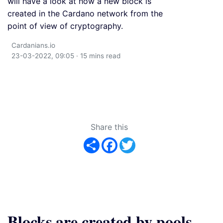
will have a look at how a new block is
created in the Cardano network from the
point of view of cryptography.
Cardanians.io
23-03-2022, 09:05 · 15 mins read
Share this
Share
Facebook
Twitter
Blocks are created by pools