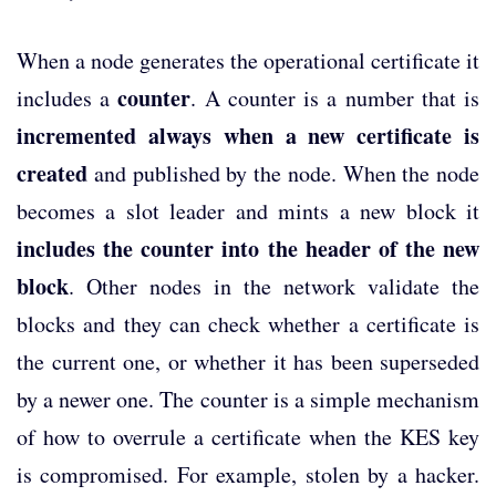
When a node generates the operational certificate it
counter
includes a
. A counter is a number that is
incremented always when a new certificate is
created
and published by the node. When the node
becomes a slot leader and mints a new block it
includes the counter into the header of the new
block
. Other nodes in the network validate the
blocks and they can check whether a certificate is
the current one, or whether it has been superseded
by a newer one. The counter is a simple mechanism
of how to overrule a certificate when the KES key
is compromised. For example, stolen by a hacker.