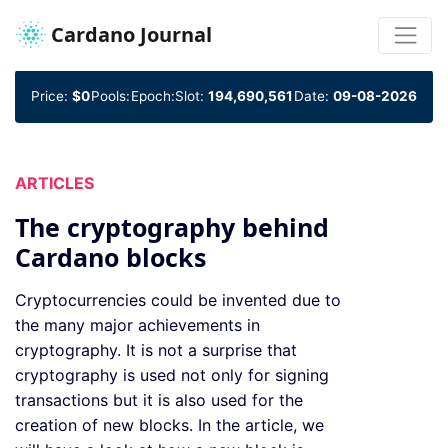
Cardano Journal
Price:
$0
Pools:
Epoch:
Slot:
194,690,561
Date:
09-08-2026
ARTICLES
The cryptography behind
Cardano blocks
Cryptocurrencies could be invented due to
the many major achievements in
cryptography. It is not a surprise that
cryptography is used not only for signing
transactions but it is also used for the
creation of new blocks. In the article, we