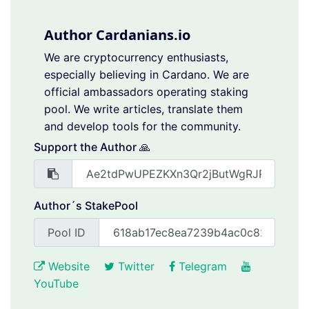
Author Cardanians.io
We are cryptocurrency enthusiasts,
especially believing in Cardano. We are
official ambassadors operating staking
pool. We write articles, translate them
and develop tools for the community.
Support the Author 🙏
Author´s StakePool
Pool ID
Website
Twitter
Telegram
YouTube