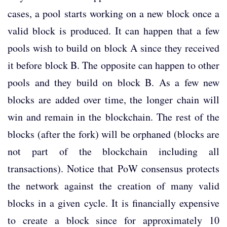
cases, a pool starts working on a new block once a
valid block is produced. It can happen that a few
pools wish to build on block A since they received
it before block B. The opposite can happen to other
pools and they build on block B. As a few new
blocks are added over time, the longer chain will
win and remain in the blockchain. The rest of the
blocks (after the fork) will be orphaned (blocks are
not part of the blockchain including all
transactions). Notice that PoW consensus protects
the network against the creation of many valid
blocks in a given cycle. It is financially expensive
to create a block since for approximately 10