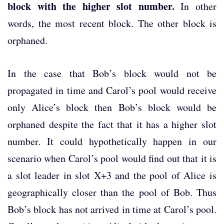
block with the higher slot number.
In other
words, the most recent block.
The other block is
orphaned.
In the case that Bob’s block would not be
propagated in time and Carol’s pool would receive
only Alice’s block then Bob’s block would be
orphaned despite the fact that it has a higher slot
number. It could hypothetically happen in our
scenario when Carol’s pool would find out that it is
a slot leader in slot X+3 and the pool of Alice is
geographically closer than the pool of Bob. Thus
Bob’s block has not arrived in time at Carol’s pool.