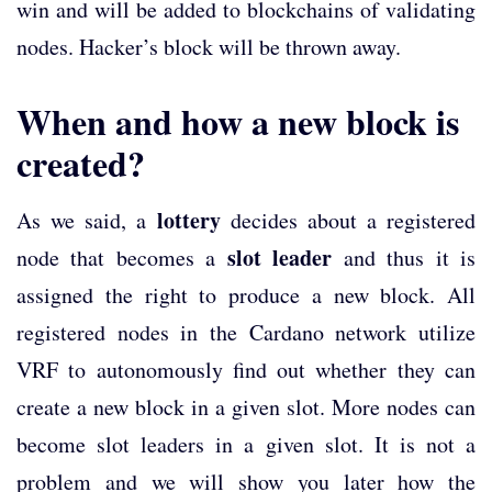
win and will be added to blockchains of validating
nodes. Hacker’s block will be thrown away.
When and how a new block is
created?
lottery
As we said, a
decides about a registered
slot leader
node that becomes a
and thus it is
assigned the right to produce a new block. All
registered nodes in the Cardano network utilize
VRF to autonomously find out whether they can
create a new block in a given slot. More nodes can
become slot leaders in a given slot. It is not a
problem and we will show you later how the