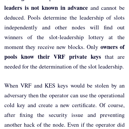
leaders is not known in advance
and cannot be
deduced. Pools determine the leadership of slots
independently and other nodes will find out
winners of the slot-leadership lottery at the
owners of
moment they receive new blocks. Only
pools know their VRF private keys
that are
needed for the determination of the slot leadership.
When VRF and KES keys would be stolen by an
adversary then the operator can use the operational
cold key and create a new certificate. Of course,
after fixing the security issue and preventing
another hack of the node. Even if the operator did