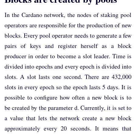
In the Cardano network, the nodes of staking pool
operators are responsible for the production of new
blocks. Every pool operator needs to generate a few
pairs of keys and register herself as a block
producer in order to become a slot leader. Time is
divided into epochs and every epoch is divided into
slots. A slot lasts one second. There are 432,000
slots in every epoch so the epoch lasts 5 days. It is
possible to configure how often a new block is to
be created by the parameter d. Currently, it is set to
a value that lets the network create a new block
approximately every 20 seconds. It means that