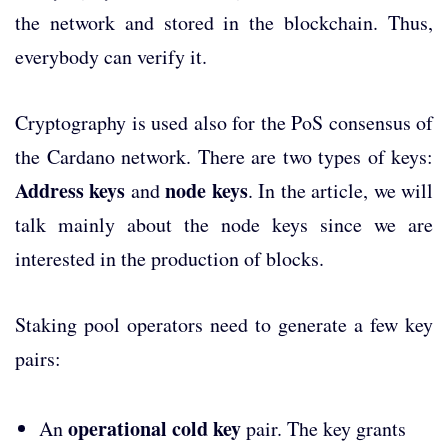
the network and stored in the blockchain. Thus,
everybody can verify it.
Cryptography is used also for the PoS consensus of
the Cardano network. There are two types of keys:
Address keys
node keys
and
. In the article, we will
talk mainly about the node keys since we are
interested in the production of blocks.
Staking pool operators need to generate a few key
pairs:
operational cold key
An
pair. The key grants