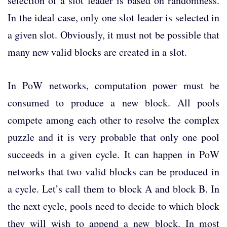
selection of a slot leader is based on randomness.
In the ideal case, only one slot leader is selected in
a given slot. Obviously, it must not be possible that
many new valid blocks are created in a slot.
In PoW networks, computation power must be
consumed to produce a new block. All pools
compete among each other to resolve the complex
puzzle and it is very probable that only one pool
succeeds in a given cycle. It can happen in PoW
networks that two valid blocks can be produced in
a cycle. Let’s call them to block A and block B. In
the next cycle, pools need to decide to which block
they will wish to append a new block. In most