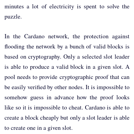
minutes a lot of electricity is spent to solve the
puzzle.
In the Cardano network, the protection against
flooding the network by a bunch of valid blocks is
based on cryptography. Only a selected slot leader
is able to produce a valid block in a given slot. A
pool needs to provide cryptographic proof that can
be easily verified by other nodes. It is impossible to
somehow guess in advance how the proof looks
like so it is impossible to cheat. Cardano is able to
create a block cheaply but only a slot leader is able
to create one in a given slot.