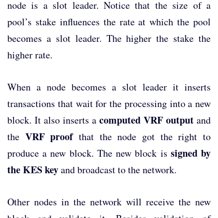
node is a slot leader. Notice that the size of a
pool’s stake influences the rate at which the pool
becomes a slot leader. The higher the stake the
higher rate.
When a node becomes a slot leader it inserts
transactions that wait for the processing into a new
computed VRF output
block. It also inserts a
and
VRF proof
the
that the node got the right to
signed by
produce a new block. The new block is
the KES key
and broadcast to the network.
Other nodes in the network will receive the new