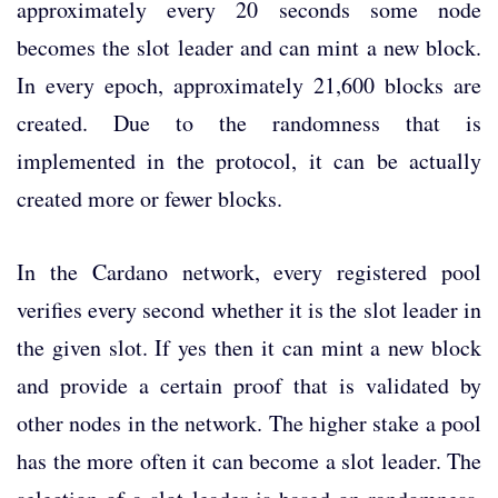
approximately every 20 seconds some node
becomes the slot leader and can mint a new block.
In every epoch, approximately 21,600 blocks are
created. Due to the randomness that is
implemented in the protocol, it can be actually
created more or fewer blocks.
In the Cardano network, every registered pool
verifies every second whether it is the slot leader in
the given slot. If yes then it can mint a new block
and provide a certain proof that is validated by
other nodes in the network. The higher stake a pool
has the more often it can become a slot leader. The