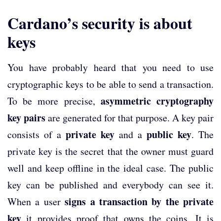
Cardano’s security is about
keys
You have probably heard that you need to use
cryptographic keys to be able to send a transaction.
asymmetric cryptography
To be more precise,
key pairs
are generated for that purpose. A key pair
private key
public key
consists of a
and a
. The
private key is the secret that the owner must guard
well and keep offline in the ideal case. The public
key can be published and everybody can see it.
signs a transaction by the private
When a user
key
it provides proof that owns the coins. It is