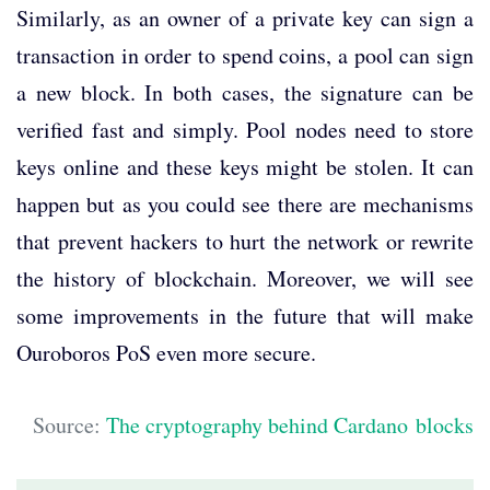
Similarly, as an owner of a private key can sign a
transaction in order to spend coins, a pool can sign
a new block. In both cases, the signature can be
verified fast and simply. Pool nodes need to store
keys online and these keys might be stolen. It can
happen but as you could see there are mechanisms
that prevent hackers to hurt the network or rewrite
the history of blockchain. Moreover, we will see
some improvements in the future that will make
Ouroboros PoS even more secure.
Source:
The cryptography behind Cardano blocks