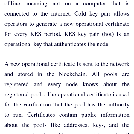
offline, meaning not on a computer that is
connected to the internet. Cold key pair allows
operators to generate a new operational certificate
for every KES period. KES key pair (hot) is an
operational key that authenticates the node.
A new operational certificate is sent to the network
and stored in the blockchain. All pools are
registered and every node knows about the
registered pools. The operational certificate is used
for the verification that the pool has the authority
to run. Certificates contain public information
about the pools like addresses, keys, and the