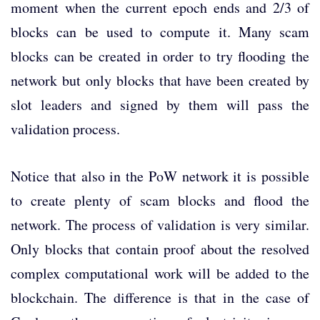
moment when the current epoch ends and 2/3 of
blocks can be used to compute it. Many scam
blocks can be created in order to try flooding the
network but only blocks that have been created by
slot leaders and signed by them will pass the
validation process.
Notice that also in the PoW network it is possible
to create plenty of scam blocks and flood the
network. The process of validation is very similar.
Only blocks that contain proof about the resolved
complex computational work will be added to the
blockchain. The difference is that in the case of