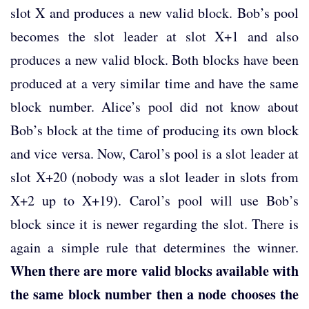
slot X and produces a new valid block. Bob’s pool
becomes the slot leader at slot X+1 and also
produces a new valid block. Both blocks have been
produced at a very similar time and have the same
block number. Alice’s pool did not know about
Bob’s block at the time of producing its own block
and vice versa. Now, Carol’s pool is a slot leader at
slot X+20 (nobody was a slot leader in slots from
X+2 up to X+19). Carol’s pool will use Bob’s
block since it is newer regarding the slot. There is
again a simple rule that determines the winner.
When there are more valid blocks available with
the same block number then a node chooses the