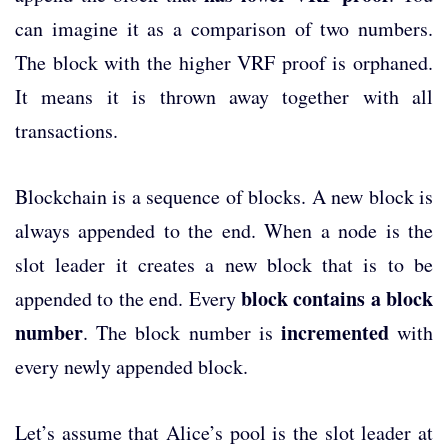
can imagine it as a comparison of two numbers.
The block with the higher VRF proof is orphaned.
It means it is thrown away together with all
transactions.
Blockchain is a sequence of blocks. A new block is
always appended to the end. When a node is the
slot leader it creates a new block that is to be
block contains a block
appended to the end. Every
number
incremented
. The block number is
with
every newly appended block.
Let’s assume that Alice’s pool is the slot leader at