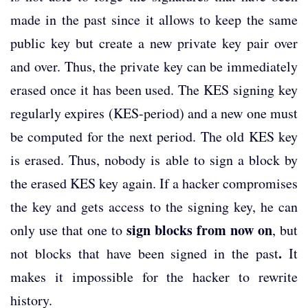
made in the past since it allows to keep the same
public key but create a new private key pair over
and over. Thus, the private key can be immediately
erased once it has been used. The KES signing key
regularly expires (KES-period) and a new one must
be computed for the next period. The old KES key
is erased. Thus, nobody is able to sign a block by
the erased KES key again. If a hacker compromises
the key and gets access to the signing key, he can
sign blocks from now on
only use that one to
, but
.
not blocks that have been signed in the past
It
makes it impossible for the hacker to rewrite
history.