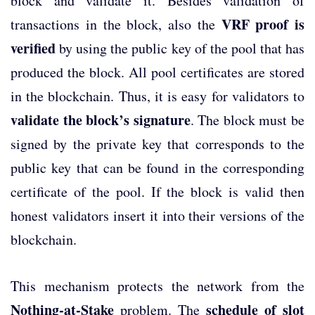
block and validate it. Besides validation of
VRF proof is
transactions in the block, also the
verified
by using the public key of the pool that has
produced the block. All pool certificates are stored
in the blockchain. Thus, it is easy for validators to
validate the block’s signature
. The block must be
signed by the private key that corresponds to the
public key that can be found in the corresponding
certificate of the pool. If the block is valid then
honest validators insert it into their versions of the
blockchain.
This mechanism protects the network from the
Nothing-at-Stake
schedule of slot
problem. The