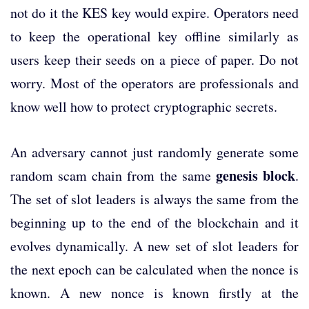
not do it the KES key would expire. Operators need
to keep the operational key offline similarly as
users keep their seeds on a piece of paper. Do not
worry. Most of the operators are professionals and
know well how to protect cryptographic secrets.
An adversary cannot just randomly generate some
genesis block
random scam chain from the same
.
The set of slot leaders is always the same from the
beginning up to the end of the blockchain and it
evolves dynamically. A new set of slot leaders for
the next epoch can be calculated when the nonce is
known. A new nonce is known firstly at the