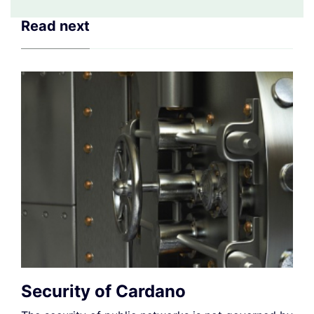
Read next
Security of Cardano