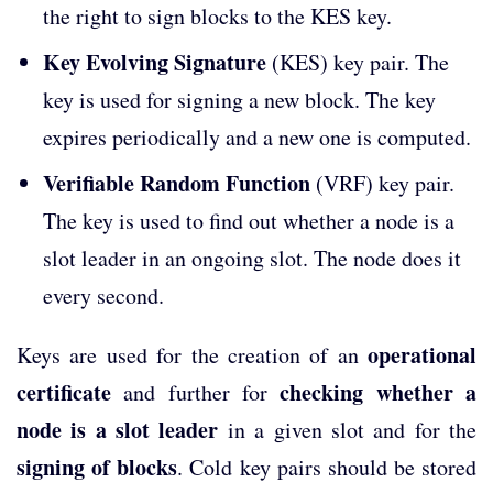
the right to sign blocks to the KES key.
Key Evolving Signature
(KES) key pair. The
key is used for signing a new block. The key
expires periodically and a new one is computed.
Verifiable Random Function
(VRF) key pair.
The key is used to find out whether a node is a
slot leader in an ongoing slot. The node does it
every second.
operational
Keys are used for the creation of an
certificate
checking whether a
and further for
node is a slot leader
in a given slot and for the
signing of blocks
. Cold key pairs should be stored