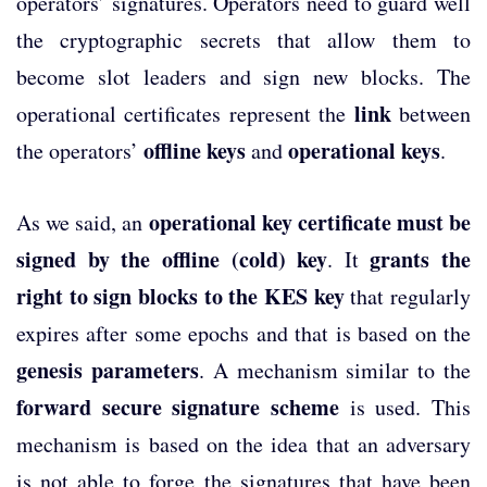
operators’ signatures. Operators need to guard well
the cryptographic secrets that allow them to
become slot leaders and sign new blocks. The
link
operational certificates represent the
between
offline keys
operational keys
the operators’
and
.
operational key certificate must be
As we said, an
signed by the offline (cold) key
grants the
. It
right to sign blocks to the KES key
that regularly
expires after some epochs and that is based on the
genesis parameters
. A mechanism similar to the
forward secure signature scheme
is used. This
mechanism is based on the idea that an adversary
is not able to forge the signatures that have been